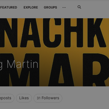
Search
···
FEATURED
EXPLORE
GROUPS
Jetzt
suchen
 Martin
eposts
Likes
Followers
31