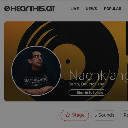
LIVE
NEWS
POPULAR
Sounds
Nachklang
of
Berlin, Deutschland
Sign in to follow
Stage
Sounds
R
5