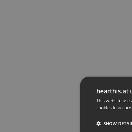
hearthis.at 
This website uses
cookies in accord
SHOW DETAI