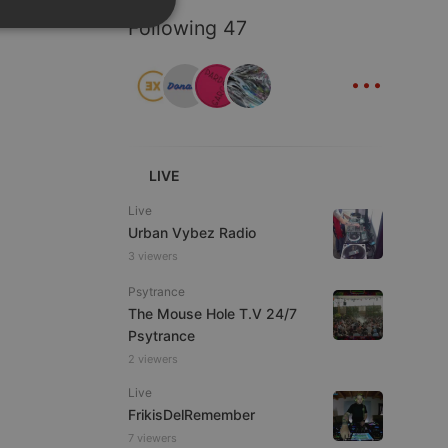
Following 47
SPANISH
ionality
...
ITALIAN
LIVE
e website cannot be
Live
Urban Vybez Radio
3 viewers
Psytrance
The Mouse Hole T.V 24/7
Psytrance
2 viewers
Live
FrikisDelRemember
remember visitor
ie-Script.com cookie
7 viewers