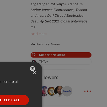
angefangen mit Vinyl & Trance.
✨
Später kamen Electrohouse, Techno
und heute DarkDisco / Electronica
dazu.
🎧
Seit 2021 digital unterwegs
mit
...
read more
Member since: 6 years
Support this artist
TikTok
×
31 Followers
nsent to all
ENGLISH
...
GERMAN
FRENCH
ACCEPT ALL
PORTUGUESE