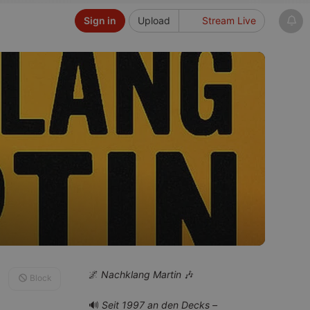
Sign in
Upload
Stream Live
🌌
Nachklang Martin
🎶
Block
🔊
Seit 1997 an den Decks –