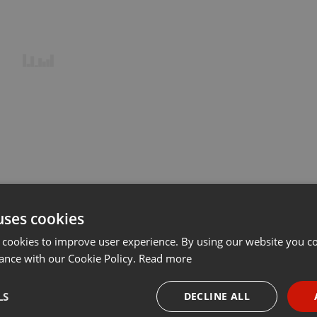
uses cookies
 cookies to improve user experience. By using our website you co
ance with our Cookie Policy.
Read more
LS
DECLINE ALL