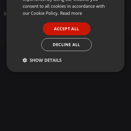
GERMAN
consent to all cookies in accordance with
FRENCH
our Cookie Policy.
Read more
Set
PORTUGUESE
ACCEPT ALL
SPANISH
ITALIAN
DECLINE ALL
SHOW DETAILS
Strictly
Targeting
Functionality
necessary
Strictly necessary
Targeting
Functionality
Strictly necessary cookies allow core website