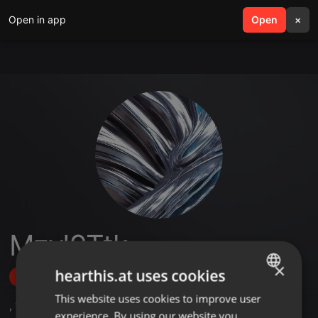
Open in app
search
Open
menu
×
MzyI9Ttk
×
hearthis.at uses cookies
Follow
This website uses cookies to improve user
ENGLISH
,
1
Sets
experience. By using our website you