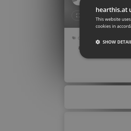
Don't have an account?
hearthis.at 
Create account now, it's free!
Like
Repos
This website uses
cookies in accord
By using our services you
accept our
Privacy Policy
and
Terms of Service
.
Cookie
Other
Settings
SHOW DETAI
80 bpm
Key: Ebm
Report barrier
Toggle Accessibility
Strictly 
Accessibility Statement
Cancel subscription
Copyright Compliance
Service by ACRCloud
Strictly necessary co
used properly without
Name