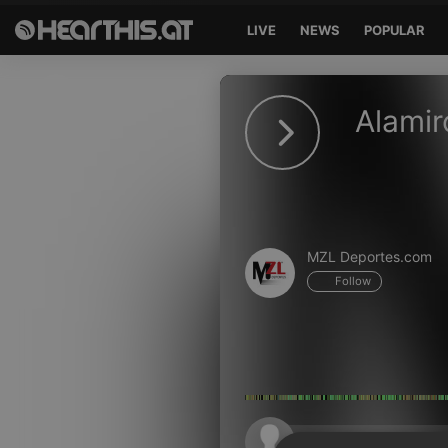
LIVE
NEWS
POPULAR
Sign in
Alamir
Sign in with Facebook
Sign in with Google
Sign in with Apple
MZL Deportes.com
Your email address
Follow
Your password
Sign in
Lost Password?