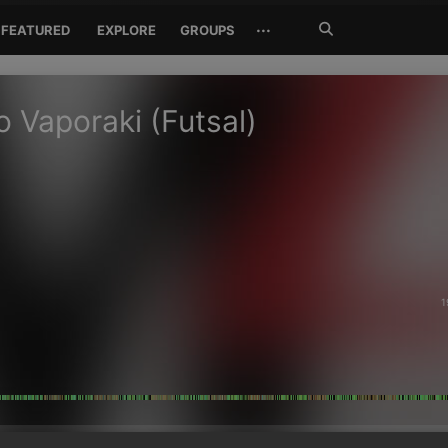
Search
···
FEATURED
EXPLORE
GROUPS
Jetzt
suchen
o Vaporaki (Futsal)
1