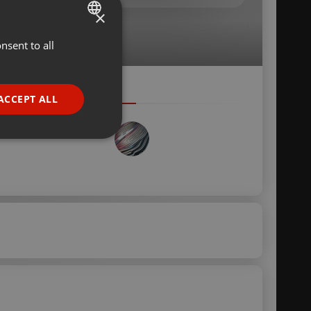
×
nsent to all
ENGLISH
GERMAN
FRENCH
ACCEPT ALL
PORTUGUESE
SPANISH
ionality
ITALIAN
e website cannot be