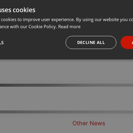
uses cookies
t
Share
Add
···
 cookies to improve user experience. By using our website you co
ance with our Cookie Policy.
Read more
LS
DECLINE ALL
necessary
Targeting
Funct
Strictly necessary
Targeting
Functionality
okies allow core website functionality such as user login and account management. Th
 strictly necessary cookies.
Other News
Provider /
Expiration
Description
Domain