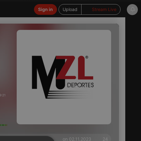
Sign in
Upload
Stream Live
9:21
on 02.11.2023
24