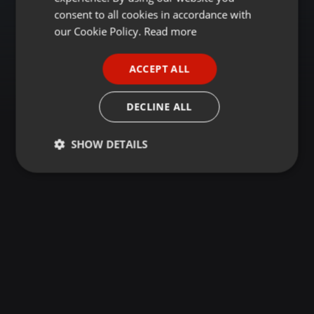
GERMAN
consent to all cookies in accordance with
FRENCH
our Cookie Policy.
Read more
PORTUGUESE
ACCEPT ALL
SPANISH
ITALIAN
DECLINE ALL
SHOW DETAILS
Strictly
Targeting
Functionality
necessary
Strictly necessary
Targeting
Functionality
Strictly necessary cookies allow core website