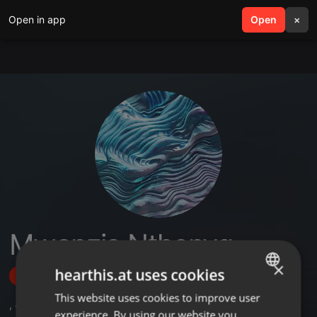
Open in app
search
Open
menu
×
Mwanzia Nthenyq
×
hearthis.at uses cookies
Follow
This website uses cookies to improve user
ENGLISH
,
4
Followers
experience. By using our website you