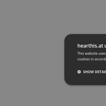
hearthis.at 
This website uses
cookies in accord
SHOW DETAI
Strictly 