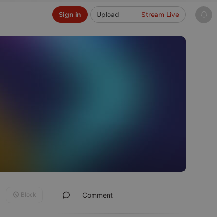
Sign in
Upload
Stream Live
Block
Comment