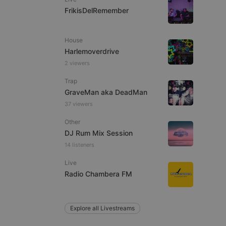
FrikisDelRemember
House
e website cannot be
Harlemoverdrive
2 viewers
Trap
GraveMan aka DeadMan
37 viewers
Other
DJ Rum Mix Session
14 listeners
remember visitor
ie-Script.com cookie
Live
Radio Chambera FM
Explore all Livestreams
arthis.at
not