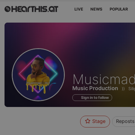
LIVE
NEWS
POPULAR
Profile
Musicmad
of
Music Production
))
Sil
Sign in to follow
Stage
Reposts