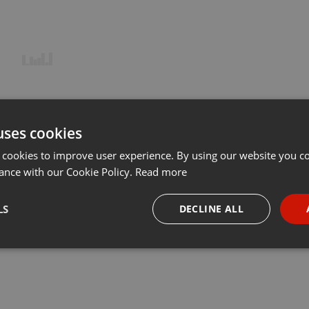
uses cookies
 cookies to improve user experience. By using our website you co
ance with our Cookie Policy.
Read more
LS
DECLINE ALL
necessary
Targeting
Funct