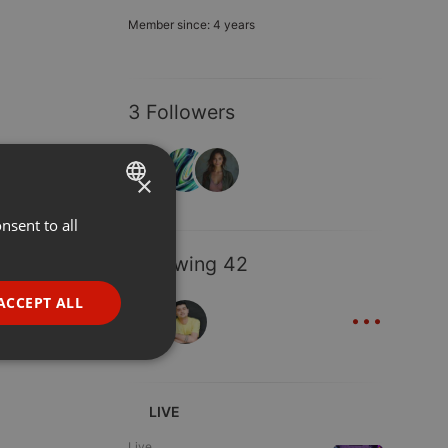
Member since: 4 years
3 Followers
×
nsent to all
ENGLISH
GERMAN
Following 42
FRENCH
...
ACCEPT ALL
PORTUGUESE
SPANISH
ionality
ITALIAN
LIVE
Live