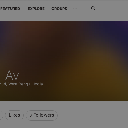
Search
···
FEATURED
EXPLORE
GROUPS
Jetzt
suchen
 Avi
iguri, West Bengal, India
Likes
Followers
3