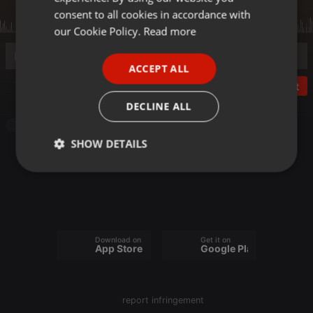
GERMAN
consent to all cookies in accordance with
FRENCH
our Cookie Policy.
Read more
PORTUGUESE
ACCEPT ALL
SPANISH
Post
ITALIAN
DECLINE ALL
Radioshow
SHOW DETAILS
Strictly
Targeting
Functionality
necessary
Download on the
Get it on
App Store
Google Play
Strictly necessary
Targeting
Functionality
report infringement
Strictly necessary cookies allow core website