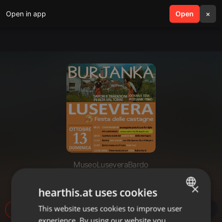
Open in app
search
Open
menu
×
MuseoLuseveraBardo
Pot do Terskih dolin 10_2019
×
hearthis.at uses cookies
This website uses cookies to improve user
ENGLISH
11
experience. By using our website you