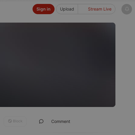
Sign in
Upload
Stream Live
Block
Comment