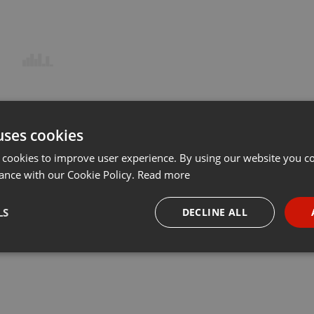
uses cookies
 cookies to improve user experience. By using our website you co
ance with our Cookie Policy.
Read more
LS
DECLINE ALL
necessary
Targeting
Funct