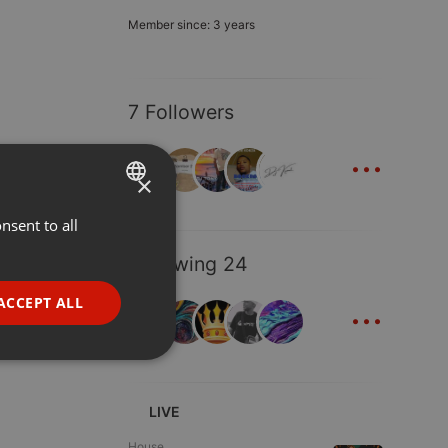
Member since: 3 years
7 Followers
...
×
nsent to all
ENGLISH
GERMAN
Following 24
FRENCH
...
ACCEPT ALL
PORTUGUESE
SPANISH
ionality
ITALIAN
LIVE
House