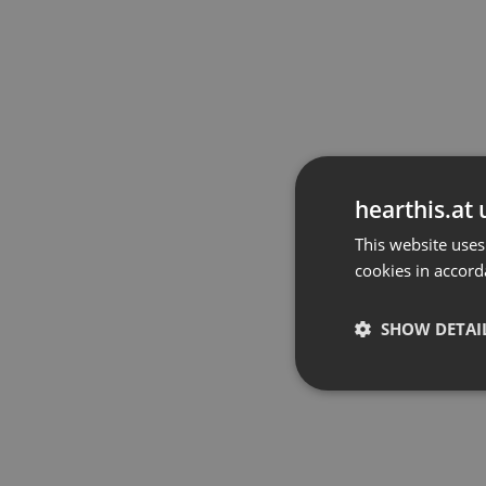
hearthis.at 
This website uses
cookies in accord
SHOW DETAI
Strictly 