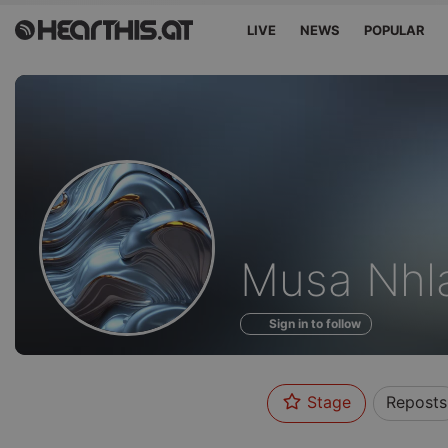
LIVE
NEWS
POPULAR
Profile
Musa Nhl
of
Sign in to follow
Stage
Reposts