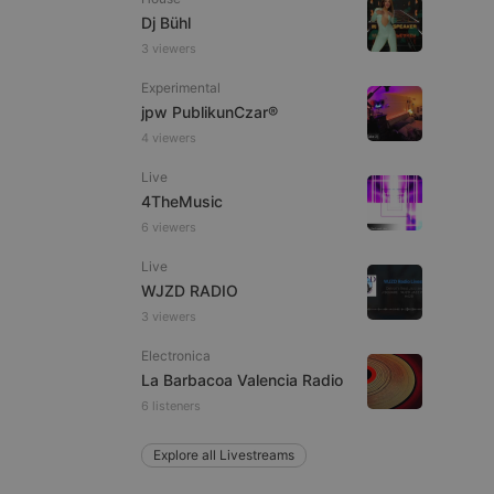
Dj Bühl
3 viewers
Experimental
e website cannot be
jpw PublikunCzar®
4 viewers
Live
4TheMusic
6 viewers
Live
WJZD RADIO
3 viewers
remember visitor
ie-Script.com cookie
Electronica
La Barbacoa Valencia Radio
6 listeners
Explore all Livestreams
arthis.at
not