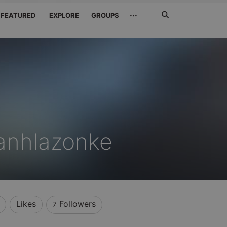
Search
···
FEATURED
EXPLORE
GROUPS
Jetzt
suchen
anhlazonke
Likes
Followers
7