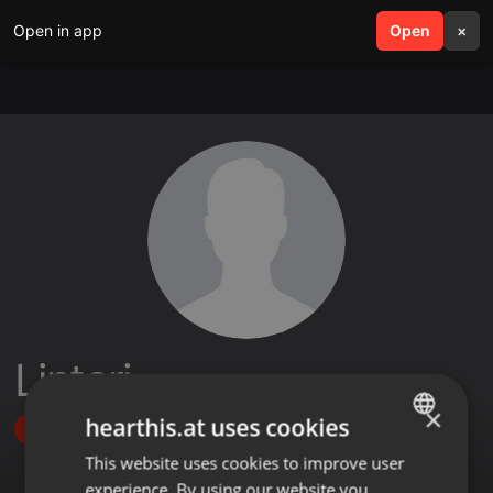
Open in app
search
Open
menu
×
Lintari_
×
hearthis.at uses cookies
Follow
This website uses cookies to improve user
ENGLISH
experience. By using our website you