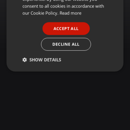
GERMAN
consent to all cookies in accordance with
FRENCH
our Cookie Policy.
Read more
PORTUGUESE
ACCEPT ALL
SPANISH
ITALIAN
DECLINE ALL
SHOW DETAILS
Strictly
Targeting
Functionality
necessary
Strictly necessary
Targeting
Functionality
Strictly necessary cookies allow core website