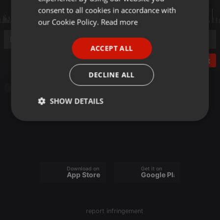
GERMAN
consent to all cookies in accordance with
FRENCH
our Cookie Policy.
Read more
PORTUGUESE
ACCEPT ALL
SPANISH
Post
ITALIAN
DECLINE ALL
Podcast
SHOW DETAILS
Strictly
Targeting
Functionality
necessary
Download on the
Get it on
App Store
Google Play
Strictly necessary
Targeting
Functionality
report infringement
Strictly necessary cookies allow core website