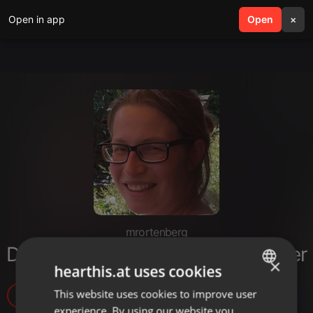
Open in app
search
Open
menu
×
mrortenberg
Das Vaterunser - Bithja Bergsträßer
×
hearthis.at uses cookies
This website uses cookies to improve user
ENGLISH
10
experience. By using our website you