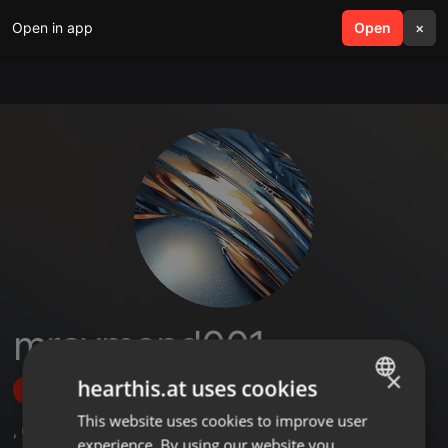
Open in app
search
Open
menu
×
mraymond001
×
hearthis.at uses cookies
Follow
This website uses cookies to improve user
ENGLISH
,
6
Followers
experience. By using our website you