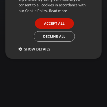
GERMAN
consent to all cookies in accordance with
FRENCH
our Cookie Policy.
Read more
PORTUGUESE
ACCEPT ALL
SPANISH
ITALIAN
DECLINE ALL
SHOW DETAILS
Strictly
Targeting
Functionality
necessary
Strictly necessary
Targeting
Functionality
Strictly necessary cookies allow core website