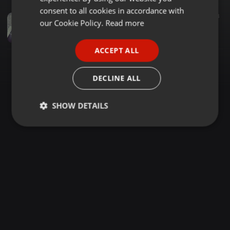
GERMAN
consent to all cookies in accordance with
House ·
2:09:24
52.509
28.168
13
FRENCH
our Cookie Policy.
Read more
KnightSA89 & Major P - Best Of DukeSoul (2Hours MidTempo Mix)
Knight SA
PORTUGUESE
ACCEPT ALL
SPANISH
ITALIAN
DECLINE ALL
SHOW DETAILS
Strictly
Targeting
Functionality
necessary
Strictly necessary
Targeting
Functionality
Strictly necessary cookies allow core website