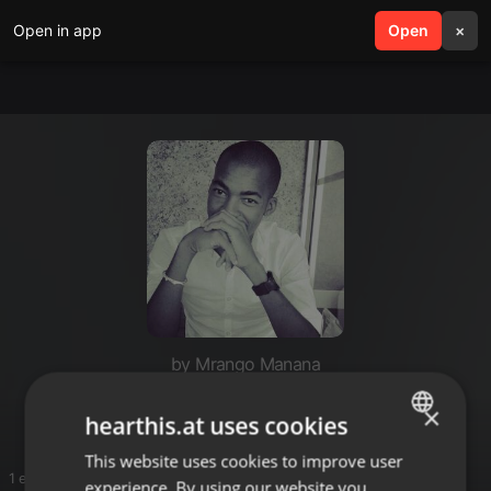
Open in app
search
Open
menu
×
by Mrango Manana
Mrango
×
hearthis.at uses cookies
This website uses cookies to improve user
ENGLISH
1 entries
experience. By using our website you