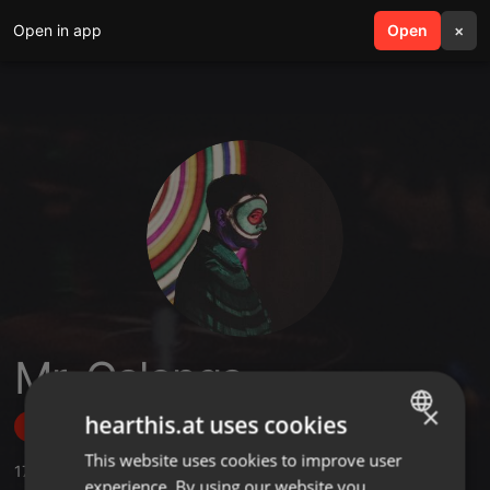
Open in app
search
Open
menu
×
Mr. Galonga
×
hearthis.at uses cookies
Follow
This website uses cookies to improve user
ENGLISH
17
Sounds
,
6
Sets
,
68
Followers
experience. By using our website you