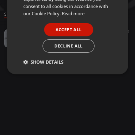
GERMAN
consent to all cookies in accordance with
FRENCH
our Cookie Policy.
Read more
Sound
PORTUGUESE
ACCEPT ALL
Deep House ·
1:17:54
82
SPANISH
Mr. Afro Deep - Afro Underground Mix #25
ITALIAN
Mr. Afro Music & More
DECLINE ALL
SHOW DETAILS
Strictly
Targeting
Functionality
necessary
Strictly necessary
Targeting
Functionality
Strictly necessary cookies allow core website