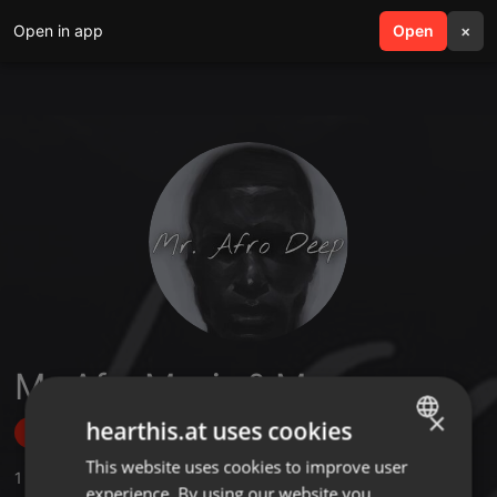
Open in app
search
Open
menu
×
Mr. Afro Music & More
×
hearthis.at uses cookies
Follow
This website uses cookies to improve user
ENGLISH
1
Sounds
,
17
Followers
experience. By using our website you