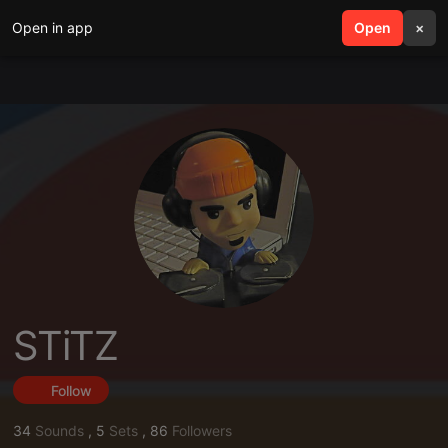
Open in app
search
Open
menu
×
STiTZ
Follow
34
Sounds
,
5
Sets
,
86
Followers