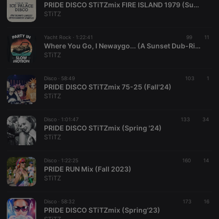
PRIDE DISCO STiTZmix FIRE ISLAND 1979 (Summer '25)
STiTZ
Yacht Rock ·
1:22:41
99
11
Where You Go, I Newaygo... (A Sunset Dub-Ride)
STiTZ
Strictly necessary
Targeting
Functionality
Disco ·
58:49
103
1
Strictly necessary cookies allow core website
PRIDE DISCO STiTZmix 75-25 (Fall'24)
functionality such as user login and account
STiTZ
management. The website cannot be used properly
without strictly necessary cookies.
Disco ·
1:01:47
133
34
Provider /
PRIDE DISCO STiTZmix (Spring '24)
Name
Expiration
Description
Domain
STiTZ
chatbox_minimized
.hearthis.at
Session
Chat
configuration
cookie
Disco ·
1:22:25
160
14
PRIDE RUN Mix (Fall 2023)
PHPSESSID
1 year
User Login
PHP.net
STiTZ
Session
.hearthis.at
Cookie
reseller
.hearthis.at
4 weeks 2
Saves the
Disco ·
58:32
173
16
days
user id who
PRIDE DISCO STiTZmix (Spring'23)
suggested