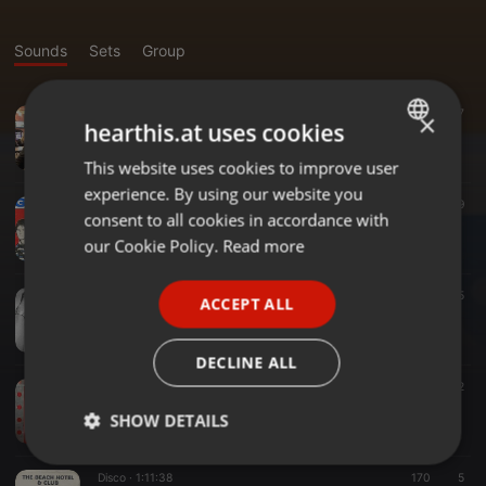
Sounds
Sets
Group
Other ·
1:23:58
17
×
hearthis.at uses cookies
Mary Lou's Birthday Mix
STiTZ
This website uses cookies to improve user
ENGLISH
experience. By using our website you
GERMAN
Drum & Bass ·
04:44
39
consent to all cookies in accordance with
Land of Confusion (Tirisfal DnB - STiTZ ReRub)
FRENCH
our Cookie Policy.
Read more
STiTZ
PORTUGUESE
Disco ·
1:01:45
105
5
ACCEPT ALL
SPANISH
PRIDE DISCO STiTZmix nu disco (Fall '25)
STiTZ
ITALIAN
DECLINE ALL
Disco ·
03:30
98
12
NFTs (STiTZ's Rough Edit)
SHOW DETAILS
STiTZ
Strictly
Targeting
Functionality
Disco ·
1:11:38
170
5
necessary