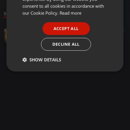
GERMAN
consent to all cookies in accordance with
FRENCH
our Cookie Policy.
Read more
Sound
PORTUGUESE
ACCEPT ALL
Deep House ·
1:05:00
63
4
SPANISH
Project XII-For The London Beats.I
ITALIAN
Mpumelelo Nxumalo
DECLINE ALL
SHOW DETAILS
Strictly
Targeting
Functionality
necessary
Strictly necessary
Targeting
Functionality
Strictly necessary cookies allow core website