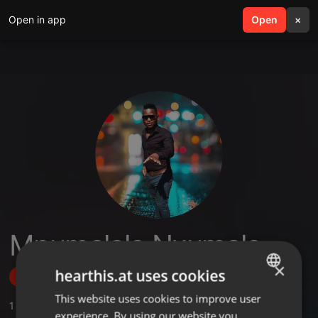
Open in app
search
Open
menu
×
Mpumelelo Nxumalo
×
hearthis.at uses cookies
Follow
This website uses cookies to improve user
ENGLISH
1
Sounds
experience. By using our website you