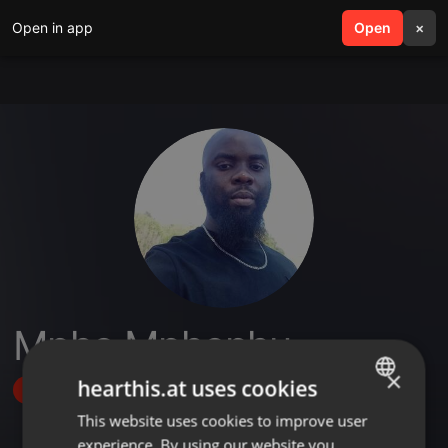
Open in app
search
Open
menu
×
Mpho Mphephu
×
hearthis.at uses cookies
Follow
This website uses cookies to improve user
ENGLISH
experience. By using our website you