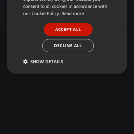
GERMAN
consent to all cookies in accordance with
FRENCH
our Cookie Policy.
Read more
PORTUGUESE
ACCEPT ALL
SPANISH
ITALIAN
DECLINE ALL
SHOW DETAILS
Strictly
Targeting
Functionality
necessary
Strictly necessary
Targeting
Functionality
Strictly necessary cookies allow core website