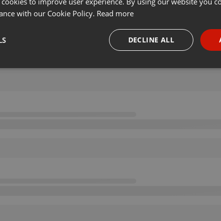
 cookies to improve user experience. By using our website you co
ance with our Cookie Policy.
Read more
LS
DECLINE ALL
necessary
Targeting
Funct
Strictly necessary
Targeting
Functionality
okies allow core website functionality such as user login and account management. Th
 strictly necessary cookies.
Provider /
Expiration
Description
Domain
.hearthis.at
Session
Chat configuration cookie
1 year
User Login Session Cookie
PHP.net