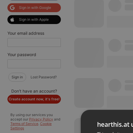
Sign in with Google
Sign in with Apple
Your email address
Your password
Sign in
Lost Password?
Don't have an account?
Create account now, it's free!
By using our services you
accept our
Privacy Policy
and
hearthis.at 
Terms of Service
.
Cookie
Settings