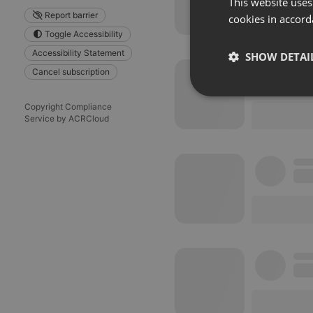
This website uses
Report barrier
cookies in accord
Toggle Accessibility
Accessibility Statement
SHOW DETAI
Cancel subscription
Strictly 
Copyright Compliance
Service by ACRCloud
Strictly necessary co
used properly without
Name
chatbox_minimized
PHPSESSID