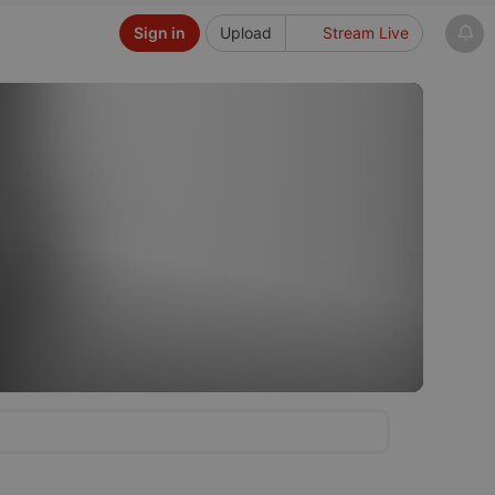
Sign in
Upload
Stream Live