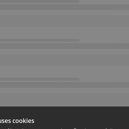
uses cookies