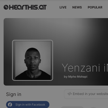
LIVE
NEWS
POPULAR
Yenzani
by Mpho Mohapi
Sign in
Embed in your websit
Sign in with Facebook