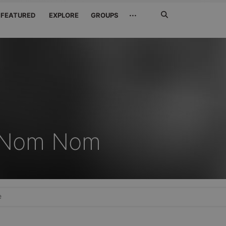
Search
···
FEATURED
EXPLORE
GROUPS
Jetzt
suchen
 iNom Nom
e