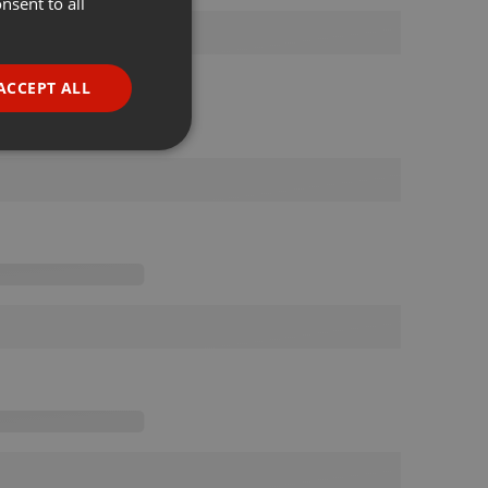
nsent to all
ENGLISH
GERMAN
FRENCH
ACCEPT ALL
PORTUGUESE
SPANISH
ionality
ITALIAN
e website cannot be