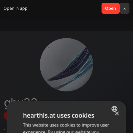
Open in app
search
Open
menu
×
gbx33
×
hearthis.at uses cookies
Follow
This website uses cookies to improve user
ENGLISH
,
10
Followers
experience. By using our website you