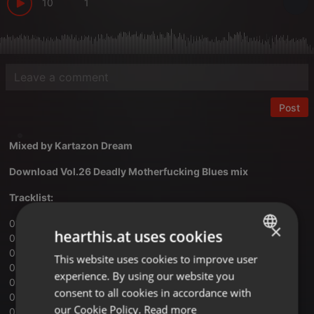
10
1
Post
Mixed by
Kartazon Dream
Download Vol.26 Deadly Motherfucking Blues mix
Tracklist:
01 — Kadavar — Black Sun
×
hearthis.at uses cookies
02 — Spiderbait — Black Betty (Edit)
03 — The Atomic Bitchwax — Hope You Die
This website uses cookies to improve user
ENGLISH
04 — Saliva — Sex, Drugs & Rock-N-Roll
experience. By using our website you
GERMAN
05 — Clutch — The Mob Goes Wild
consent to all cookies in accordance with
06 — Black Stone Cherry — Me And Mary Jane
FRENCH
our Cookie Policy.
Read more
07 — Nickelback — We Will Rock You (Queen cover)