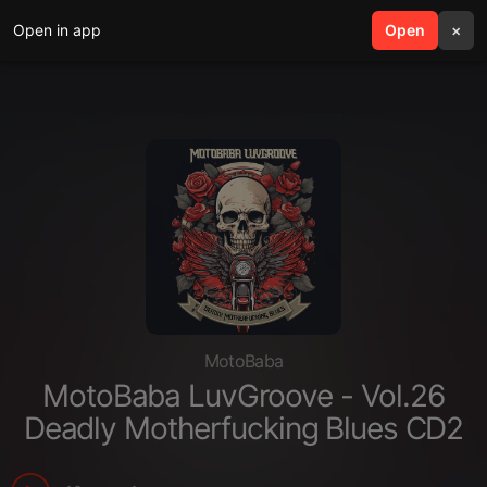
Open in app
search
Open
menu
×
MotoBaba
MotoBaba LuvGroove - Vol.26
Deadly Motherfucking Blues CD2