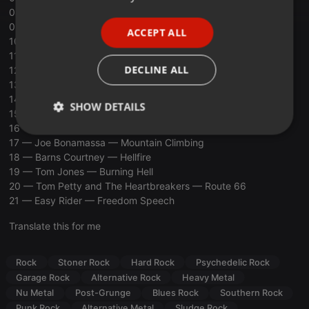
08 — Halestorm -1 Miss the Misery
PORTUGUESE
09 — Planet of Zeus — Devil Calls My Name
ACCEPT ALL
SPANISH
10 — Dead Posey — Boogeyman
11 — KONGOS — Come With Me Now
ITALIAN
DECLINE ALL
12 — Airbourne — It’s All For Rock N’ Roll
13 — Ac-Dc — Back In Black
14 — Stoner Train — Black Betty
SHOW DETAILS
15 — Black Swan — Big Disaster
16 — Clutch — A Quick Death In Texas
Strictly
Targeting
Functionality
17 — Joe Bonamassa — Mountain Climbing
necessary
18 — Barns Courtney — Hellfire
19 — Tom Jones — Burning Hell
20 — Tom Petty and The Heartbreakers — Route 66
21 — Easy Rider — Freedom Speech
Translate this for me
Strictly necessary
Targeting
Functionality
Rock
Stoner Rock
Hard Rock
Psychedelic Rock
Strictly necessary cookies allow core website
Garage Rock
Alternative Rock
Heavy Metal
functionality such as user login and account
management. The website cannot be used properly
Nu Metal
Post-Grunge
Blues Rock
Southern Rock
without strictly necessary cookies.
Punk Rock
Alternative Metal
Sludge Rock