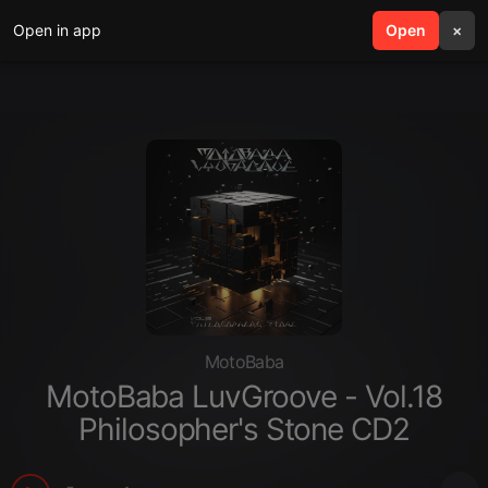
Open in app
search
Open
menu
×
MotoBaba
MotoBaba LuvGroove - Vol.18
Philosopher's Stone CD2