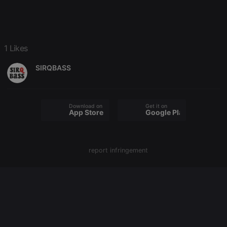
configuration
cookie
PHPSESSID
1 year
User Login
PHP.net
Session
.hearthis.at
Cookie
1 Likes
reseller
.hearthis.at
4 weeks 2
Saves the
days
user id who
suggested
SIRQBASS
hearthis.at to
you.
CookieScriptConsent
4 weeks 2
This cookie is
CookieScript
days
used by
.hearthis.at
Download on the
Get it on
Cookie-
App Store
Google Play
Script.com
service to
remember
visitor cookie
consent
report infringement
preferences.
It is
necessary for
Cookie-
Script.com
cookie
banner to
work
properly.