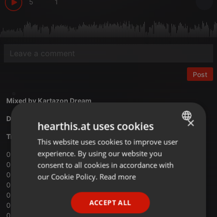
5
1
Post
Mixed by
Kartazon Dream
Download Vol.18 Philosophers Stone mix
×
hearthis.at uses cookies
Tracklist:
This website uses cookies to improve user
ENGLISH
experience. By using our website you
01 ‐ Beardfish ‐ Introduction
GERMAN
consent to all cookies in accordance with
02 ‐ Oresund Space Collective ‐ Rolling
FRENCH
03 ‐ Orphaned Land ‐ Sapari
our Cookie Policy.
Read more
04 ‐ Barock Project ‐ Secret Therapy
PORTUGUESE
05 ‐ The Neal Morse Band ‐ The Call
ACCEPT ALL
06 ‐ Semantic Saturation ‐ Armchair Activist
SPANISH
07 ‐ Don Airey ‐ Shooting Star