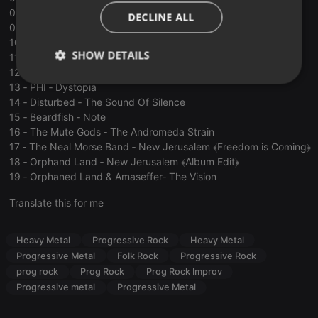
ITALIAN
08 ‐ Oresund Space Collective ‐ Substantia Nigra
DECLINE ALL
09 ‐ Semantic Saturation ‐ Make Believe
10 ‐ Semantic Saturation ‐ Time Is An Illusion
SHOW DETAILS
11 ‐ Semantic Saturation ‐ Armchair Activist
12 ‐ Myrath ‐ Braving the Seas
Strictly
Targeting
Functionality
13 ‐ PHI ‐ Dystopia
necessary
14 ‐ Disturbed ‐ The Sound Of Silence
15 ‐ Beardfish ‐ Note
16 ‐ The Mute Gods ‐ The Andromeda Strain
17 ‐ The Neal Morse Band ‐ New Jerusalem ﴾Freedom is Coming﴿
18 ‐ Orphand Land ‐ New Jerusalem ﴾Album Edit﴿
19 ‐ Orphaned Land & Amaseffer‐ The Vision
Strictly necessary
Targeting
Functionality
Translate this for me
Strictly necessary cookies allow core website
functionality such as user login and account
Heavy Metal
Progressive Rock
Heavy Metal
management. The website cannot be used properly
Progressive Metal
Folk Rock
Progressive Rock
without strictly necessary cookies.
prog rock
Prog Rock
Prog Rock Improv
Provider /
Name
Expiration
Description
Progressive metal
Progressive Metal
Domain
chatbox_minimized
.hearthis.at
Session
Chat