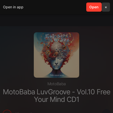
Open in app
search
Open
menu
×
MotoBaba
MotoBaba LuvGroove - Vol.10 Free
Your Mind CD1