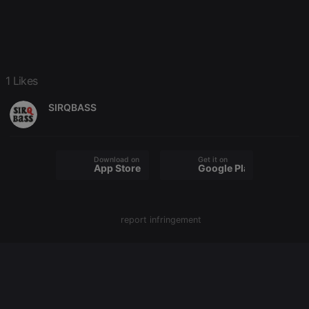
chatbox_minimized
.hearthis.at
Session
Chat
configuration
cookie
PHPSESSID
1 year
User Login
PHP.net
Session
.hearthis.at
Cookie
reseller
.hearthis.at
4 weeks 2
Saves the
1 Likes
days
user id who
suggested
SIRQBASS
hearthis.at to
you.
CookieScriptConsent
4 weeks 2
This cookie is
CookieScript
days
used by
.hearthis.at
Cookie-
Download on the
Get it on
Script.com
App Store
Google Play
service to
remember
visitor cookie
consent
preferences.
report infringement
It is
necessary for
Cookie-
Script.com
cookie
banner to
work
properly.