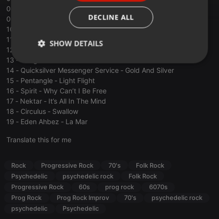
08 ‐ Tim Buckley ‐ Wanda Lu
ITALIAN
DECLINE ALL
09 ‐ Quintessence ‐ Freedom
10 ‐ Gong ‐ Wingful Of Eyes
11 ‐ Syd Arthur ‐ Ode ﴾Summer Is Leaving Me Behind﴿
SHOW DETAILS
12 ‐ Ramases ‐ And The Whole World
13 ‐ Gong ‐ The Bender
Strictly
Targeting
Functionality
14 ‐ Quicksilver Messenger Service ‐ Gold And Silver
necessary
15 ‐ Pentangle ‐ Light Flight
16 ‐ Spirit ‐ Why Can’t I Be Free
17 ‐ Nektar ‐ It’s All In The Mind
18 ‐ Circulus ‐ Swallow
19 ‐ Eden Ahbez ‐ La Mar
Translate this for me
Strictly necessary
Targeting
Functionality
Strictly necessary cookies allow core website
Rock
Progressive Rock
70's
Folk Rock
functionality such as user login and account
management. The website cannot be used properly
Psychedelic
psychedelic rock
Folk Rock
without strictly necessary cookies.
Progressive Rock
60s
prog rock
6070s
Provider /
Prog Rock
Prog Rock Improv
70's
psychedelic rock
Name
Expiration
Description
Domain
psychedelic
Psychedelic