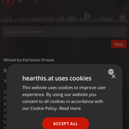
10
1
Post
Mixed by
Kartazon Dream
Download Vol.10 Free Your Mind mix
×
hearthis.at uses cookies
Tracklist:
This website uses cookies to improve user
ENGLISH
01 ‐ Andwellas Dream ‐ Lost A Number
experience. By using our website you
GERMAN
02 ‐ Renaissance ‐ Can You Understand
consent to all cookies in accordance with
03 ‐ Steppenwolf ‐ Magic Carpet Ride
FRENCH
our Cookie Policy.
Read more
04 ‐ Supefjord ‐ A Love Supreme
05 ‐ Kebnekaise ‐ Jag Alskar Sommaren
PORTUGUESE
06 ‐ Ultimate Spinach ‐ Your Head Is Reeling
ACCEPT ALL
SPANISH
07 ‐ Quintessence ‐ Move Into The Light