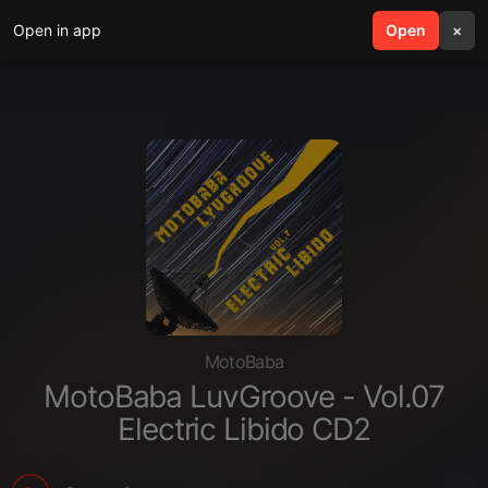
Open in app
search
Open
menu
×
MotoBaba
MotoBaba LuvGroove - Vol.07
Electric Libido CD2