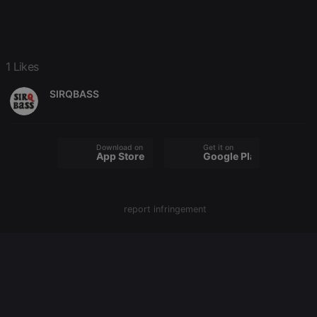
configuration
cookie
PHPSESSID
1 year
User Login
PHP.net
Session
.hearthis.at
Cookie
1 Likes
reseller
.hearthis.at
4 weeks 2
Saves the
days
user id who
suggested
SIRQBASS
hearthis.at to
you.
CookieScriptConsent
4 weeks 2
This cookie is
CookieScript
days
used by
.hearthis.at
Download on the
Get it on
Cookie-
App Store
Google Play
Script.com
service to
remember
visitor cookie
consent
report infringement
preferences.
It is
necessary for
Cookie-
Script.com
cookie
banner to
work
properly.