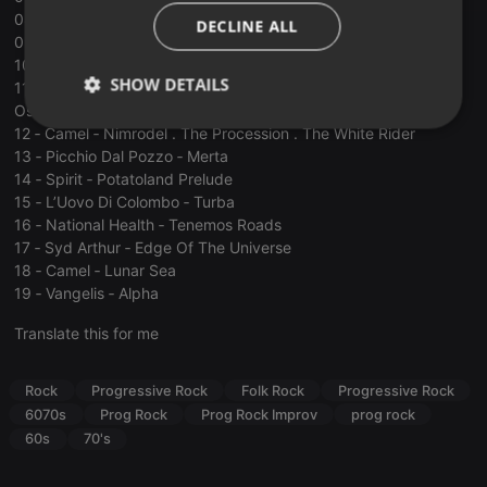
ITALIAN
08 ‐ Ashra ‐ Aerogen
DECLINE ALL
09 ‐ Ozric Tentacles ‐ Fast Dots
10 ‐ Bruce Haack ‐ Electric to me turn
SHOW DETAILS
11 ‐ The Amorphous Androgynous ‐ Mr. Sponge’s Groovy
Oscillations
Strictly
Targeting
Functionality
12 ‐ Camel ‐ Nimrodel . The Procession . The White Rider
necessary
13 ‐ Picchio Dal Pozzo ‐ Merta
14 ‐ Spirit ‐ Potatoland Prelude
15 ‐ L’Uovo Di Colombo ‐ Turba
16 ‐ National Health ‐ Tenemos Roads
17 ‐ Syd Arthur ‐ Edge Of The Universe
18 ‐ Camel ‐ Lunar Sea
19 ‐ Vangelis ‐ Alpha
Strictly necessary
Targeting
Functionality
Translate this for me
Strictly necessary cookies allow core website
functionality such as user login and account
management. The website cannot be used properly
Rock
Progressive Rock
Folk Rock
Progressive Rock
without strictly necessary cookies.
6070s
Prog Rock
Prog Rock Improv
prog rock
Provider /
Name
Expiration
Description
60s
70's
Domain
chatbox_minimized
.hearthis.at
Session
Chat