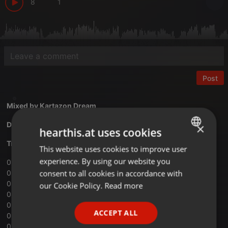
8
1
Post
Mixed by
Kartazon Dream
Download Vol.07 Electric Libido mix
×
hearthis.at uses cookies
Tracklist:
This website uses cookies to improve user
ENGLISH
experience. By using our website you
01 ‐ H.P.Lovecraft ‐ Nothing’s Boy
GERMAN
consent to all cookies in accordance with
02 ‐ Omnia Opera ‐ The Awakening
FRENCH
03 ‐ Syd Arthur ‐ Edge Of The Cosmic Earth
our Cookie Policy.
Read more
04 ‐ Gong ‐ A Sprinkling Of Clouds
PORTUGUESE
05 ‐ Blхkulla ‐ Mars
ACCEPT ALL
06 ‐ Hidria Spacefolk ‐ Nasha Universo
SPANISH
07 ‐ Tangerine Dream ‐ Rubycon ﴾Part One﴿