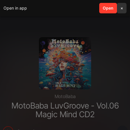
Open in app
search
Open
menu
×
MotoBaba
MotoBaba LuvGroove - Vol.06
Magic Mind CD2