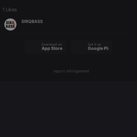
PHPSESSID
1 year
User Login
PHP.net
Session
1 Likes
.hearthis.at
Cookie
SIRQBASS
reseller
.hearthis.at
4 weeks 2
Saves the
days
user id who
suggested
hearthis.at to
you.
Download on the
Get it on
CookieScriptConsent
4 weeks 2
This cookie is
App Store
Google Play
CookieScript
days
used by
.hearthis.at
Cookie-
Script.com
service to
remember
report infringement
visitor cookie
consent
preferences.
It is
necessary for
Cookie-
Script.com
cookie
banner to
work
properly.