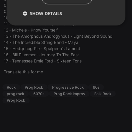
08 ‐ The West Coast Pop Art Experimental Band ‐ Buddha
09 ‐ The Great Society ‐ Free Advice ﴾Alternate Version 1﴿
SHOW DETAILS
10 ‐ Sons of the Vegetal Mother ‐ Love is the Law
11 ‐ Hawkwind ‐ Standing at the Edge
Strictly
Targeting
Functionality
12 ‐ Michele ‐ Know Yourself
necessary
13 ‐ The Amorphous Androgynous ‐ Light Beyond Sound
14 ‐ The Incredible String Band ‐ Maya
15 ‐ Hedgehog Pie ‐ Spalpeen’s Lament
16 ‐ Bill Plummer ‐ Journey To The East
17 ‐ Tennessee Ernie Ford ‐ Sixteen Tons
Translate this for me
Strictly necessary
Targeting
Functionality
Strictly necessary cookies allow core website
Rock
Prog Rock
Progressive Rock
60s
functionality such as user login and account
management. The website cannot be used properly
prog rock
6070s
Prog Rock Improv
Folk Rock
without strictly necessary cookies.
Prog Rock
Provider /
Name
Expiration
Description
Domain
chatbox_minimized
.hearthis.at
Session
Chat
configuration
cookie