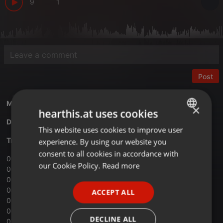
9
1
Post
Mixed by
Kartazon Dream
×
hearthis.at uses cookies
Download Vol.6 Magic Mind mix
This website uses cookies to improve user
ENGLISH
Tracklist:
experience. By using our website you
GERMAN
consent to all cookies in accordance with
01 ‐ Spirit ‐ Jack Bond
FRENCH
our Cookie Policy.
Read more
02 ‐ Pink Floyd ‐ Shine on you crazy diamond
03 ‐ Uriah Heep ‐ Wizard
PORTUGUESE
04 ‐ Thijs van Leer ‐ Focus III
ACCEPT ALL
SPANISH
05 ‐ Jade Warrior ‐ Dragonfly Day
06 ‐ The Pentangle ‐ Pentangling
ITALIAN
DECLINE ALL
07 ‐ Quintessence ‐ On the other side of the wall