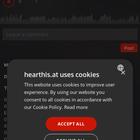
6
1
Post
Mixed by
Kartazon Dream
×
hearthis.at uses cookies
Download Vol.01 Back to the Future mix
This website uses cookies to improve user
ENGLISH
Tracklist:
experience. By using our website you
GERMAN
consent to all cookies in accordance with
01 ‐ The Doobie Brothers ‐Long Train Runnin’
FRENCH
02 ‐ Manfred Mann’s Earth Band ‐ Blinded By The Light ﴾
our Cookie Policy.
Read more
Ext.Version﴿
PORTUGUESE
03 ‐ James Last ‐ Here Comes the Sun
ACCEPT ALL
04 ‐ HP Lovecraft ‐ Let’s Get Together
SPANISH
05 ‐ The Aquarians ‐ Back to the Base
ITALIAN
06 ‐ Kak ‐ Trieulogy