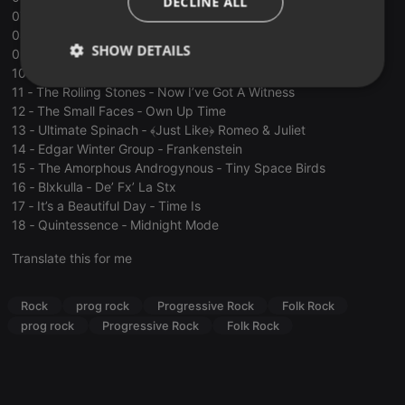
DECLINE ALL
07 ‐ The Incredible String Band ‐ Waltz Of The New Moon
08 ‐ The Collectors ‐ My Love Delights Me
SHOW DETAILS
09 ‐ Melanie ‐ Lay Down ﴾Candles In The Rain﴿
10 ‐ Three Dog Night ‐ Suitable For Framing
Strictly
Targeting
Functionality
11 ‐ The Rolling Stones ‐ Now I’ve Got A Witness
necessary
12 ‐ The Small Faces ‐ Own Up Time
13 ‐ Ultimate Spinach ‐ ﴾Just Like﴿ Romeo & Juliet
14 ‐ Edgar Winter Group ‐ Frankenstein
15 ‐ The Amorphous Androgynous ‐ Tiny Space Birds
16 ‐ Blхkulla ‐ De’ Fх’ La Stх
17 ‐ It’s a Beautiful Day ‐ Time Is
18 ‐ Quintessence ‐ Midnight Mode
Strictly necessary
Targeting
Functionality
Translate this for me
Strictly necessary cookies allow core website
functionality such as user login and account
management. The website cannot be used properly
Rock
prog rock
Progressive Rock
Folk Rock
without strictly necessary cookies.
prog rock
Progressive Rock
Folk Rock
Provider /
Name
Expiration
Description
Domain
chatbox_minimized
.hearthis.at
Session
Chat
configuration
cookie