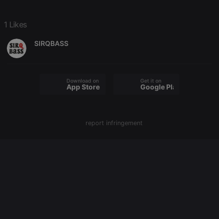
PHPSESSID
1 year
User Login
PHP.net
Session
.hearthis.at
1 Likes
Cookie
reseller
.hearthis.at
4 weeks 2
Saves the
SIRQBASS
days
user id who
suggested
hearthis.at to
you.
CookieScriptConsent
4 weeks 2
This cookie is
Download on the
Get it on
CookieScript
App Store
Google Play
days
used by
.hearthis.at
Cookie-
Script.com
service to
remember
visitor cookie
report infringement
consent
preferences.
It is
necessary for
Cookie-
Script.com
cookie
banner to
work
properly.