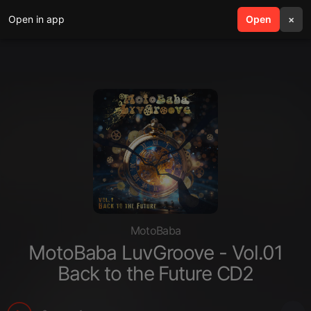
Open in app
search
Open
menu
×
MotoBaba
MotoBaba LuvGroove - Vol.01
Back to the Future CD2