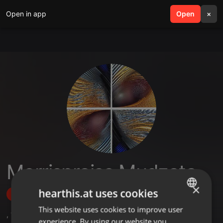
Open in app
search
Open
menu
×
Morrispraise Mudzata
×
hearthis.at uses cookies
Follow
This website uses cookies to improve user
ENGLISH
,
1
Sets
,
1
Followers
experience. By using our website you