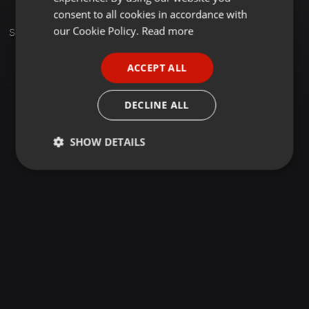
GERMAN
consent to all cookies in accordance with
FRENCH
our Cookie Policy.
Read more
Set
PORTUGUESE
ACCEPT ALL
SPANISH
ITALIAN
DECLINE ALL
SHOW DETAILS
Strictly
Targeting
Functionality
necessary
Strictly necessary
Targeting
Functionality
Strictly necessary cookies allow core website