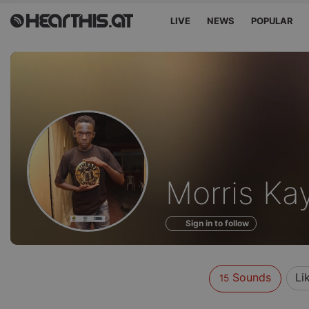
LIVE
NEWS
POPULAR
Sounds
Morris Ka
of
Sign in to follow
Sounds
Li
15