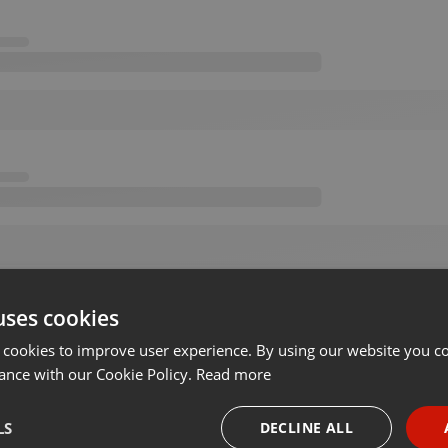
uses cookies
 cookies to improve user experience. By using our website you co
ance with our Cookie Policy.
Read more
LS
DECLINE ALL