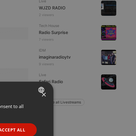
Live
WJZD RADIO
2 viewers
Tech House
Radio Surprise
7 viewers
IDM
imaginaradioytv
9 viewers
Live
Safari Radio
×
Explore all Livestreams
nsent to all
ENGLISH
GERMAN
FRENCH
ACCEPT ALL