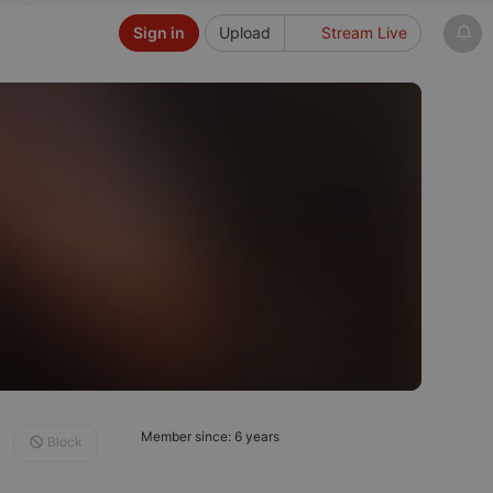
Sign in
Upload
Stream Live
Member since: 6 years
Block