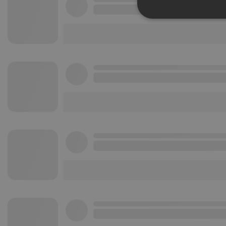
Strictly 
Strictly necessary co
used properly without
Name
chatbox_minimized
PHPSESSID
reseller
CookieScriptConse