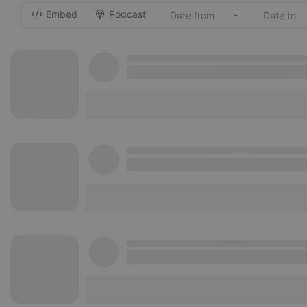
Embed
Podcast
-