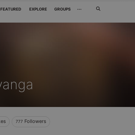
Search
···
FEATURED
EXPLORE
GROUPS
Jetzt
suchen
yanga
kes
Followers
777