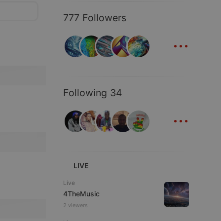
777 Followers
...
Following 34
...
LIVE
Live
4TheMusic
2 viewers