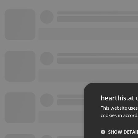
hearthis.at 
This website uses
cookies in accord
SHOW DETAI