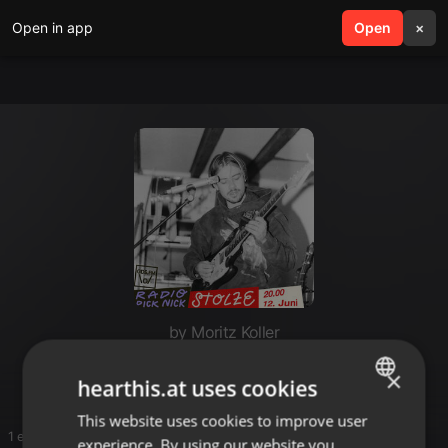
Open in app
search
Open
menu
×
by Moritz Koller
og
×
hearthis.at uses cookies
This website uses cookies to improve user
ENGLISH
1 entries
experience. By using our website you