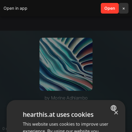
Open in app
search
Open
menu
×
by Morine Adhiambo
Ni moh
×
hearthis.at uses cookies
This website uses cookies to improve user
ENGLISH
0 entries
experience. By using our website you