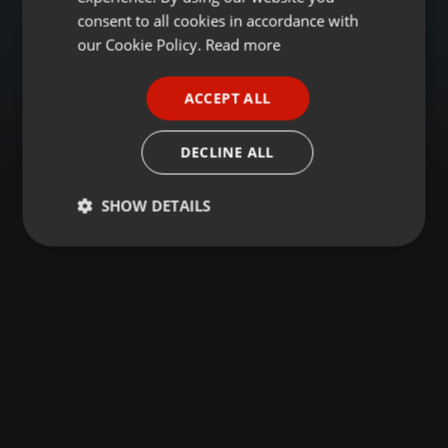
GERMAN
consent to all cookies in accordance with
FRENCH
our Cookie Policy.
Read more
PORTUGUESE
ACCEPT ALL
SPANISH
ITALIAN
DECLINE ALL
SHOW DETAILS
Strictly
Targeting
Functionality
necessary
Strictly necessary
Targeting
Functionality
Strictly necessary cookies allow core website