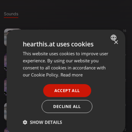
Sounds
House ·
04:11
63
16
O Behula (House Remix)
×
Spinmaster Mnj
hearthis.at uses cookies
This website uses cookies to improve user
ENGLISH
Clubs ·
03:58
137
7
experience. By using our website you
ABCD - Yaarian (Discoholic Remix)
GERMAN
Spinmaster Mnj
consent to all cookies in accordance with
FRENCH
our Cookie Policy.
Read more
Other ·
05:58
32
PORTUGUESE
Sokhi Valobasa Kare Koi - DJ MNJ Mix(31)TG.
ACCEPT ALL
Spinmaster Mnj
SPANISH
ITALIAN
Electronica ·
05:52
25
3
DECLINE ALL
Priyotoma 2 - Spinmaster Mnj Mix (18)TG
Spinmaster Mnj
SHOW DETAILS
House ·
05:20
24
2