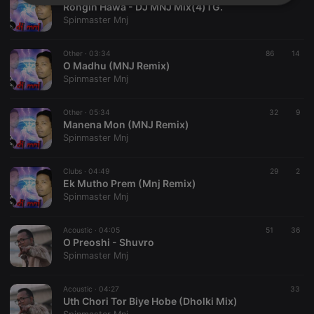
Strictly
Targeting
Functionality
Rongin Hawa - DJ MNJ Mix(4)TG.
necessary
Spinmaster Mnj
Other ·
03:34
86
14
O Madhu (MNJ Remix)
Spinmaster Mnj
Other ·
05:34
32
9
Strictly necessary
Targeting
Functionality
Manena Mon (MNJ Remix)
Spinmaster Mnj
Strictly necessary cookies allow core website
functionality such as user login and account
management. The website cannot be used properly
Clubs ·
04:49
29
2
without strictly necessary cookies.
Ek Mutho Prem (Mnj Remix)
Spinmaster Mnj
Provider /
Name
Expiration
Description
Domain
chatbox_minimized
.hearthis.at
Session
Chat
Acoustic ·
04:05
51
36
configuration
O Preoshi - Shuvro
cookie
Spinmaster Mnj
PHPSESSID
1 year
User Login
PHP.net
Session
.hearthis.at
Cookie
Acoustic ·
04:27
33
Uth Chori Tor Biye Hobe (Dholki Mix)
reseller
.hearthis.at
4 weeks 2
Saves the