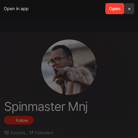
Open in app
search
Open
menu
×
Spinmaster Mnj
Follow
10
Sounds
,
17
Followers