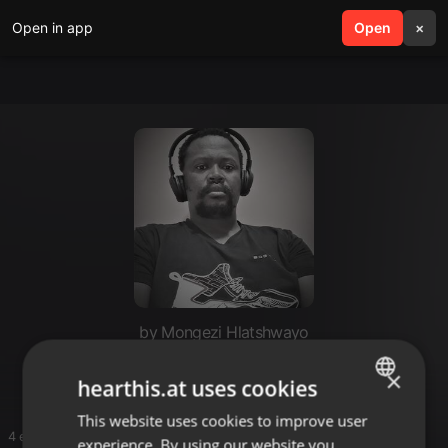
Open in app
search
Open
menu
×
by Mongezi Hlatshwayo
Deep
×
hearthis.at uses cookies
This website uses cookies to improve user
ENGLISH
4 entries
experience. By using our website you