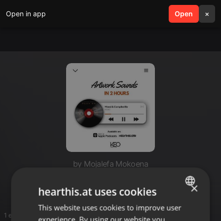
Open in app
search
Open
menu
×
by Mojalefa Mokoena
Jeff
×
hearthis.at uses cookies
This website uses cookies to improve user
ENGLISH
1 entries
experience. By using our website you