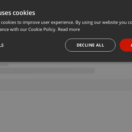
uses cookies
 cookies to improve user experience. By using our website you co
ance with our Cookie Policy.
Read more
LS
DECLINE ALL
necessary
Targeting
Funct
Strictly necessary
Targeting
Functionality
okies allow core website functionality such as user login and account management. Th
 strictly necessary cookies.
Provider /
Expiration
Description