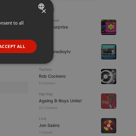
×
LIVE
Tech House
nsent to all
ENGLISH
Radio Surprise
GERMAN
7 viewers
FRENCH
IDM
ACCEPT ALL
imaginaradioytv
PORTUGUESE
7 viewers
SPANISH
ionality
Techno
ITALIAN
Rob Cocinero
6 listeners
Hip Hop
Ageing B-Boys Unite!
55 listeners
e website cannot be
Live
Jon Saénz
1 listener