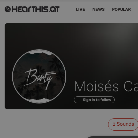
LIVE
NEWS
POPULAR
Sounds
Moisés C
of
Sign in to follow
Sounds
2