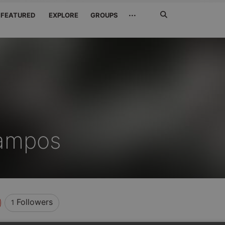
Search
···
FEATURED
EXPLORE
GROUPS
Jetzt
suchen
ampos
Followers
1