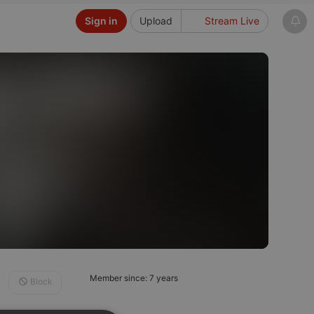
Sign in
Upload
Stream Live
Member since: 7 years
Block