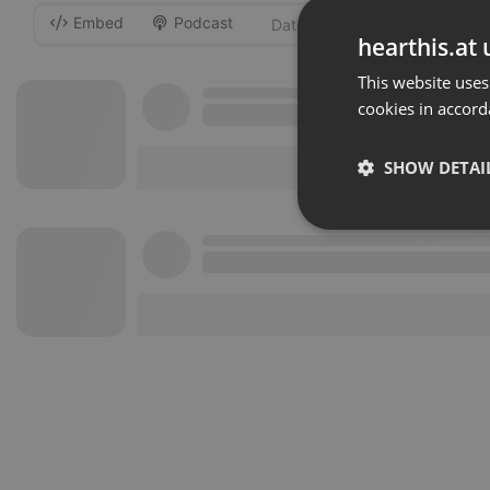
Embed
Podcast
-
hearthis.at 
This website uses
cookies in accord
SHOW DETAI
Strictly 
Strictly necessary co
used properly without
Name