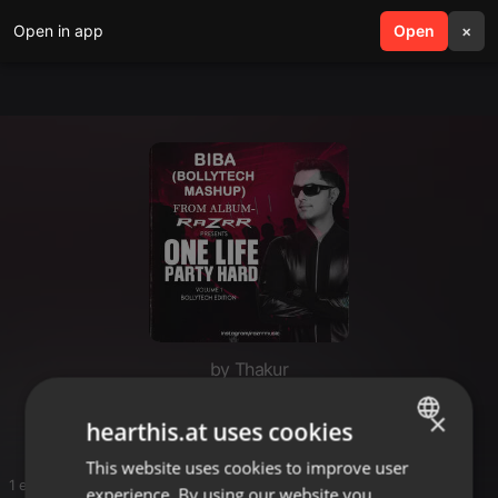
Open in app
search
Open
menu
×
by Thakur
bollytech
×
hearthis.at uses cookies
This website uses cookies to improve user
ENGLISH
1 entries
experience. By using our website you