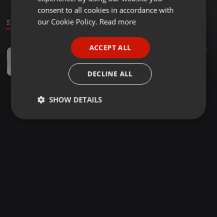
GERMAN
consent to all cookies in accordance with
FRENCH
our Cookie Policy.
Read more
Sound
PORTUGUESE
ACCEPT ALL
Other ·
1:02:55
21
12
SPANISH
Keraniganj Tour Dance Session - 2K20
ITALIAN
Mohibul Islam
DECLINE ALL
SHOW DETAILS
Strictly
Targeting
Functionality
necessary
Strictly necessary
Targeting
Functionality
Strictly necessary cookies allow core website