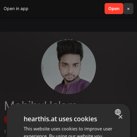
Open in app
search
Open
menu
×
Mohibul Islam
×
hearthis.at uses cookies
Follow
This website uses cookies to improve user
ENGLISH
1
Sounds
,
1
Followers
experience. By using our website you