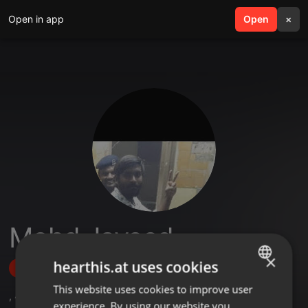
Open in app
search
Open
menu
×
Mohd Javeed
×
hearthis.at uses cookies
Follow
This website uses cookies to improve user
ENGLISH
,
4
Followers
experience. By using our website you