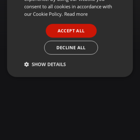
GERMAN
consent to all cookies in accordance with
FRENCH
our Cookie Policy.
Read more
PORTUGUESE
ACCEPT ALL
SPANISH
ITALIAN
DECLINE ALL
SHOW DETAILS
Strictly
Targeting
Functionality
necessary
Strictly necessary
Targeting
Functionality
Strictly necessary cookies allow core website