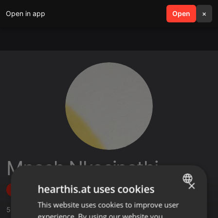
Open in app
search
Open
menu
×
Mnash Nkosinathi
×
hearthis.at uses cookies
Follow
This website uses cookies to improve user
ENGLISH
5
Sounds
,
5
Followers
experience. By using our website you