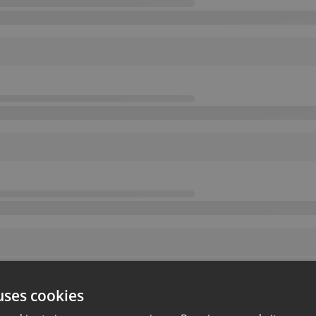
uses cookies