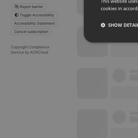
This website uses
Report barrier
cookies in accord
Toggle Accessibility
Accessibility Statement
SHOW DETAI
Cancel subscription
Strictly 
Copyright Compliance
Service by ACRCloud
Strictly necessary co
used properly without
Name
chatbox_minimized
PHPSESSID