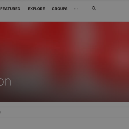
Search
···
FEATURED
EXPLORE
GROUPS
Jetzt
suchen
on
e