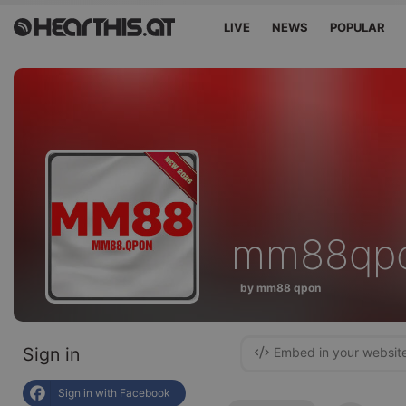
LIVE
NEWS
POPULAR
mm88qp
by mm88 qpon
Sign in
Embed in your websit
Sign in with Facebook