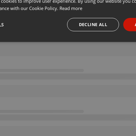
 cookies to improve user experience. By using our website you co
ance with our Cookie Policy.
Read more
LS
DECLINE ALL
necessary
Targeting
Funct
Strictly necessary
Targeting
Functionality
okies allow core website functionality such as user login and account management. Th
 strictly necessary cookies.
Provider /
Expiration
Description
Domain
.hearthis.at
Session
Chat configuration cookie
1 year
User Login Session Cookie
PHP.net