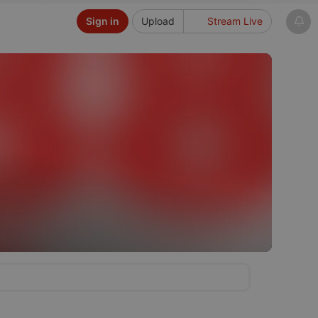
Sign in
Upload
Stream Live