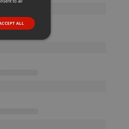
nsent to all
ENGLISH
GERMAN
FRENCH
ACCEPT ALL
PORTUGUESE
SPANISH
ionality
ITALIAN
e website cannot be