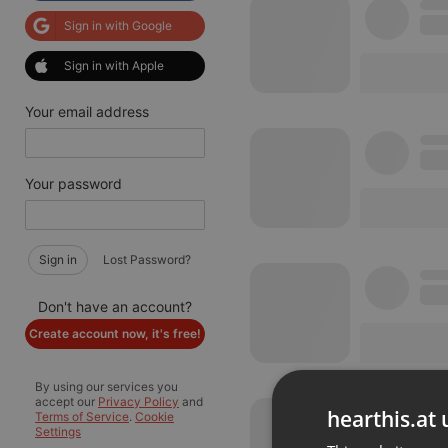
Sign in with Google
Sign in with Apple
Your email address
Your password
Sign in
Lost Password?
Don't have an account?
Create account now, it's free!
By using our services you
accept our
Privacy Policy
and
hearthis.at 
Terms of Service
.
Cookie
Settings