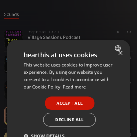
Sounds
Deep House ·
1:01:01
29
40
Village Sessions Podcast
Mlee Deep
×
hearthis.at uses cookies
Deep House ·
57:59
38
72
Mlee Deep - Village Session Vol 11
This website uses cookies to improve user
ENGLISH
Mlee Deep
experience. By using our website you
GERMAN
consent to all cookies in accordance with
Deep House ·
1:00:41
128
216
FRENCH
our Cookie Policy.
Read more
TVMVOL10
Mlee Deep
PORTUGUESE
ACCEPT ALL
SPANISH
Deep House ·
1:03:15
168
114
TVM VOL09 Mixed By Mlee Deep
ITALIAN
DECLINE ALL
Mlee Deep
Deep House ·
1:01:08
114
125
SHOW DETAILS