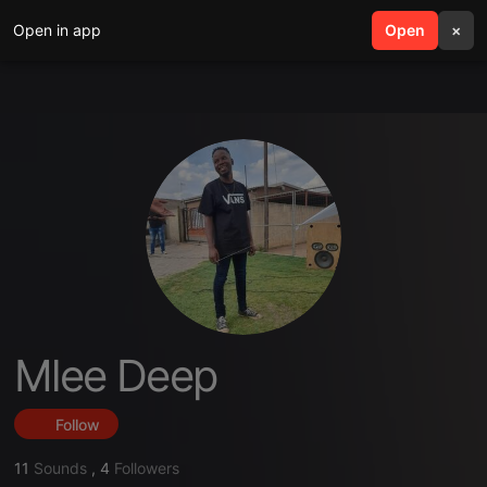
Open in app
search
Open
menu
×
Mlee Deep
Follow
11
Sounds
,
4
Followers