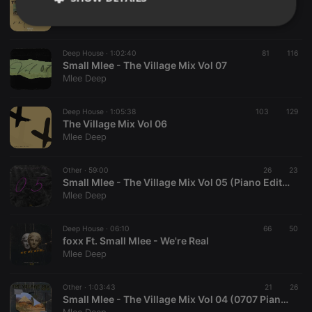
The Village Mix Vol 08
Mlee Deep
Strictly
Targeting
Functionality
necessary
Deep House ·
1:02:40
81
116
Small Mlee - The Village Mix Vol 07
Mlee Deep
Deep House ·
1:05:38
103
129
The Village Mix Vol 06
Strictly necessary
Targeting
Functionality
Mlee Deep
Strictly necessary cookies allow core website
Other ·
59:00
26
23
functionality such as user login and account
Small Mlee - The Village Mix Vol 05 (Piano Edition)
management. The website cannot be used properly
Mlee Deep
without strictly necessary cookies.
Provider /
Name
Expiration
Description
Domain
Deep House ·
06:10
66
50
foxx Ft. Small Mlee - We're Real
chatbox_minimized
.hearthis.at
Session
Chat
Mlee Deep
configuration
cookie
PHPSESSID
1 year
User Login
Other ·
1:03:43
21
26
PHP.net
Session
.hearthis.at
Small Mlee - The Village Mix Vol 04 (0707 Piano Edition Pt2)
Cookie