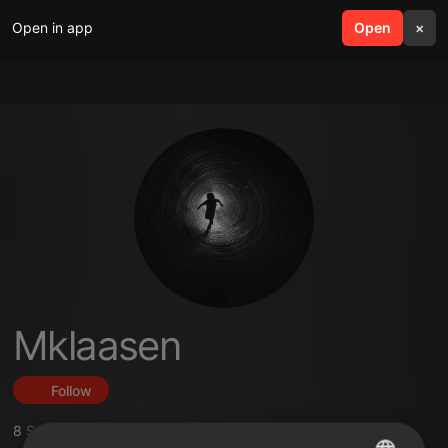
Open in app
search
Open
menu
×
Mklaasen
Follow
8
Sounds
,
11
Followers