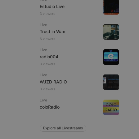
Estudio Live
3 viewers
Live
e website cannot be
Trust in Wax
6 viewers
Live
radio004
3 viewers
Live
WJZD RADIO
3 viewers
remember visitor
ie-Script.com cookie
Live
coloRadio
Explore all Livestreams
arthis.at
not