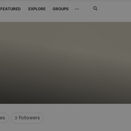
Search
···
FEATURED
EXPLORE
GROUPS
Jetzt
suchen
kes
Followers
3