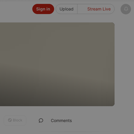
Sign in
Upload
Stream Live
Block
Comments