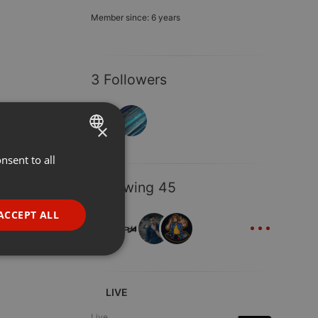
Member since: 6 years
3 Followers
×
nsent to all
ENGLISH
GERMAN
Following 45
FRENCH
...
ACCEPT ALL
PORTUGUESE
SPANISH
ionality
ITALIAN
LIVE
Live