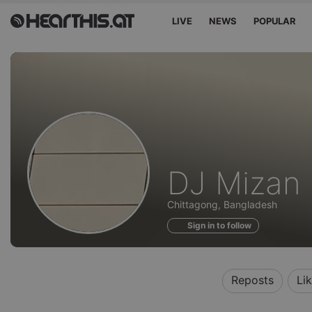
LIVE
NEWS
POPULAR
Profile
DJ Mizan
of
Chittagong, Bangladesh
Sign in to follow
Reposts
Li