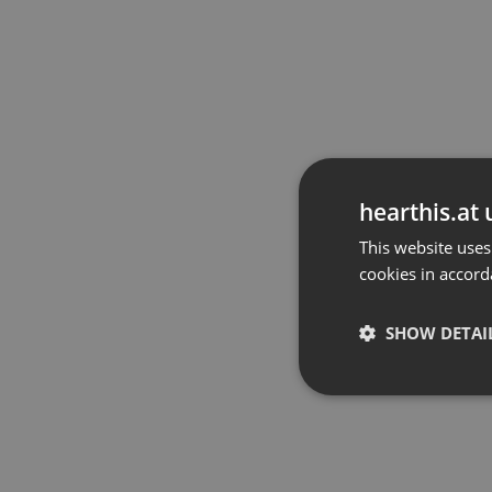
hearthis.at 
This website uses
cookies in accord
SHOW DETAI
Strictly 