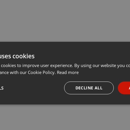
uses cookies
 cookies to improve user experience. By using our website you co
ance with our Cookie Policy.
Read more
LS
DECLINE ALL
necessary
Targeting
Funct