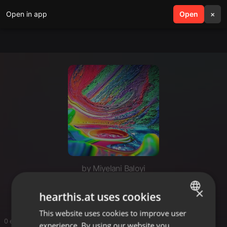
Open in app
search
Open
menu
×
by Miyelani Baloyi
Piano
×
hearthis.at uses cookies
This website uses cookies to improve user
ENGLISH
0 entries
experience. By using our website you