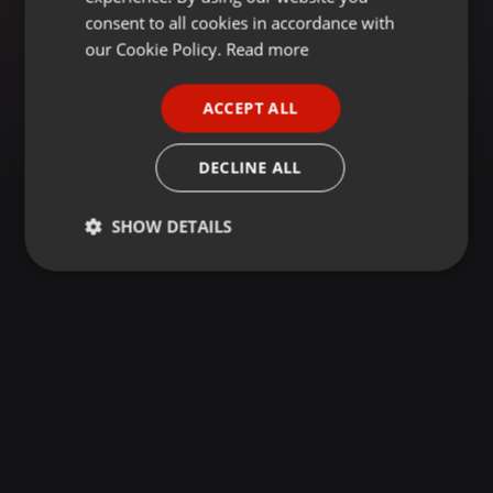
GERMAN
consent to all cookies in accordance with
FRENCH
our Cookie Policy.
Read more
PORTUGUESE
ACCEPT ALL
SPANISH
ITALIAN
DECLINE ALL
SHOW DETAILS
Strictly
Targeting
Functionality
necessary
Strictly necessary
Targeting
Functionality
Strictly necessary cookies allow core website