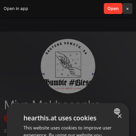
Open in app
search
Open
menu
×
Miya Makhosonke
×
hearthis.at uses cookies
Follow
This website uses cookies to improve user
ENGLISH
2
Sounds
experience. By using our website you