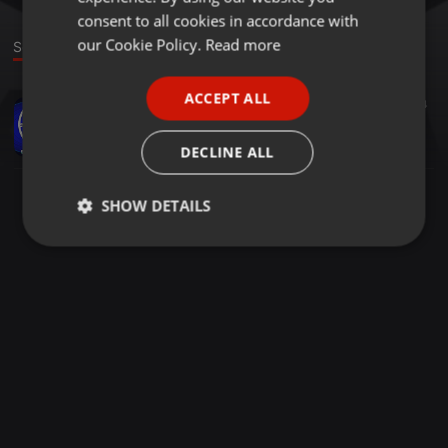
GERMAN
consent to all cookies in accordance with
FRENCH
our Cookie Policy.
Read more
Sound
PORTUGUESE
ACCEPT ALL
Music Festivals ·
15:03:48
74
SPANISH
Live On Air MIXENCHAINE 60 DJ MIX de 15H La chaine du Mix
ITALIAN
Mixenchaine
DECLINE ALL
SHOW DETAILS
Strictly
Targeting
Functionality
necessary
Strictly necessary
Targeting
Functionality
Strictly necessary cookies allow core website