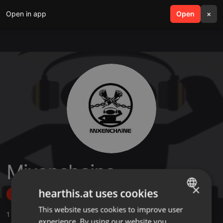
Open in app
search
Open
menu
×
Mixenchaine
×
hearthis.at uses cookies
Follow
This website uses cookies to improve user
ENGLISH
1
Sounds
,
4
Followers
experience. By using our website you