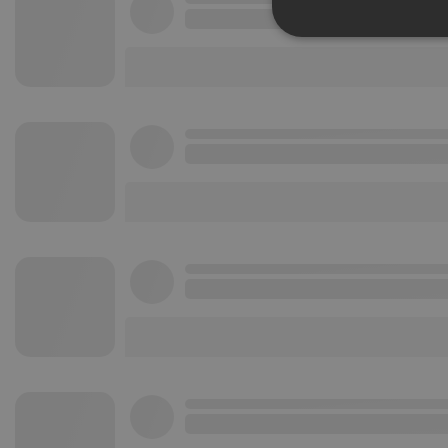
Strictly 
Strictly necessary co
used properly without
Name
chatbox_minimized
PHPSESSID
reseller
CookieScriptConse