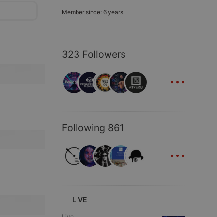
Member since: 6 years
323 Followers
...
Following 861
...
LIVE
Live