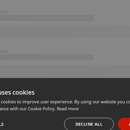
uses cookies
 cookies to improve user experience. By using our website you co
ance with our Cookie Policy.
Read more
LS
DECLINE ALL