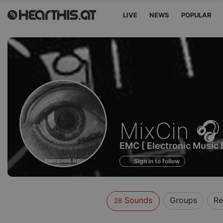
LIVE
NEWS
POPULAR
Sounds
MixCin 🎧
of
EMC [ Electronic Music 
Sign in to follow
Sounds
Groups
Re
28