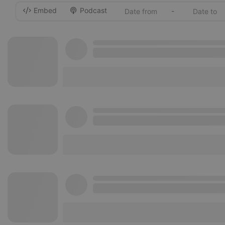
Embed
Podcast
-