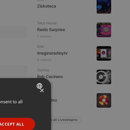
Ziskoteca
Tech House
Radio Surprise
7 viewers
IDM
imaginaradioytv
8 viewers
Techno
Rob Cocinero
8 listeners
×
Live
Jon Saénz
nsent to all
ENGLISH
1 listener
GERMAN
Explore all Livestreams
FRENCH
ACCEPT ALL