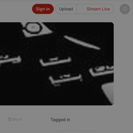
Sign in
Upload
Stream Live
Block
Tagged in