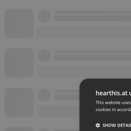
hearthis.at 
This website uses
cookies in accord
SHOW DETAI