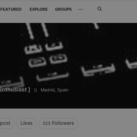
Search
···
FEATURED
EXPLORE
GROUPS
Jetzt
suchen
Enthusiast ]
))
Madrid, Spain
post
Likes
Followers
323