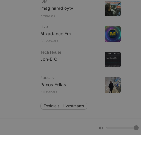
IDM
imaginaradioytv
7 viewers
e website cannot be
Live
Mixadance Fm
38 viewers
Tech House
Jon-E-C
Podcast
remember visitor
Panos Fellas
ie-Script.com cookie
5 listeners
Explore all Livestreams
arthis.at
not
b analytics
aviour and measure
 _pk_id is followed