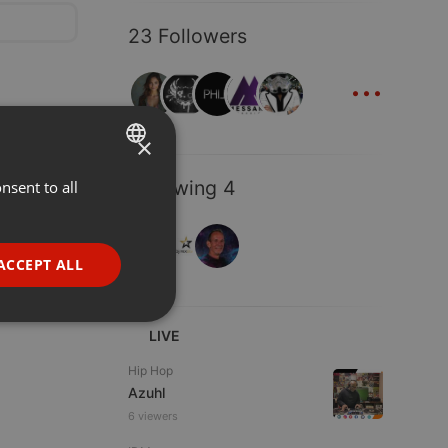
23 Followers
...
×
Following 4
nsent to all
ENGLISH
GERMAN
FRENCH
ACCEPT ALL
PORTUGUESE
SPANISH
ionality
LIVE
ITALIAN
Hip Hop
Azuhl
6 viewers