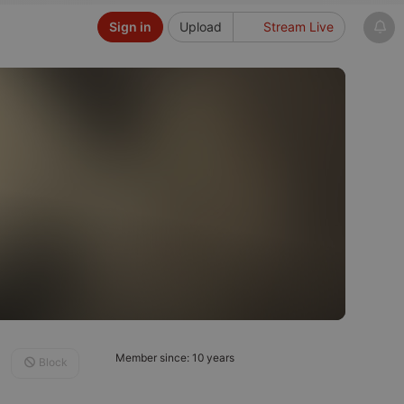
Sign in
Upload
Stream Live
Member since: 10 years
Block