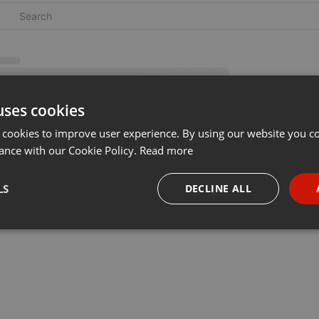
uses cookies
 cookies to improve user experience. By using our website you co
ance with our Cookie Policy.
Read more
LS
DECLINE ALL
necessary
Targeting
Funct