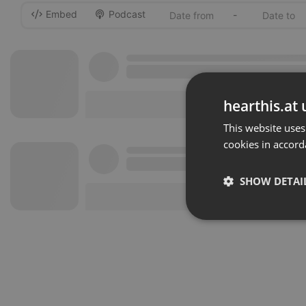
Embed
Podcast
-
hearthis.at 
This website uses
cookies in accord
SHOW DETAI
Strictly 