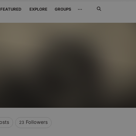
Search
···
FEATURED
EXPLORE
GROUPS
Jetzt
suchen
osts
Followers
23