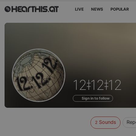
LIVE
NEWS
POPULAR
Sounds
12ǂ12ǂ12
of
Sign in to follow
Sounds
Rep
2