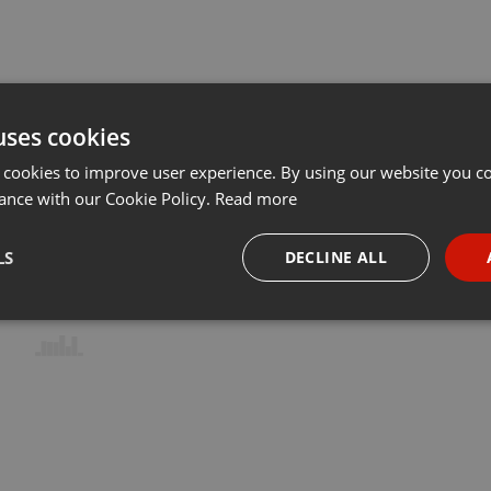
uses cookies
 cookies to improve user experience. By using our website you co
ance with our Cookie Policy.
Read more
LS
DECLINE ALL
necessary
Targeting
Funct
Strictly necessary
Targeting
Functionality