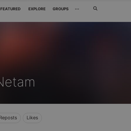
Search
···
FEATURED
EXPLORE
GROUPS
Jetzt
suchen
 Netam
Reposts
Likes