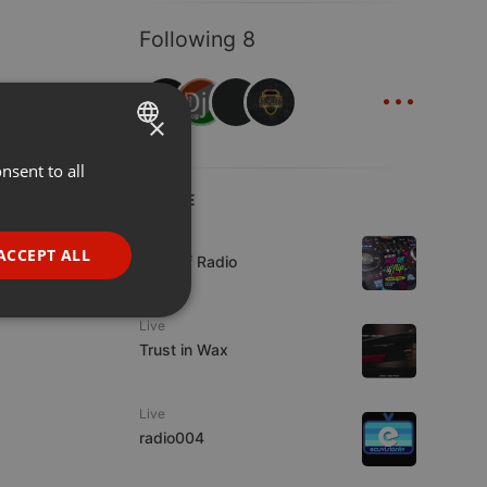
Following 8
...
×
nsent to all
ENGLISH
LIVE
GERMAN
Live
FRENCH
ACCEPT ALL
Mix Off Radio
PORTUGUESE
SPANISH
ionality
Live
Trust in Wax
ITALIAN
Live
radio004