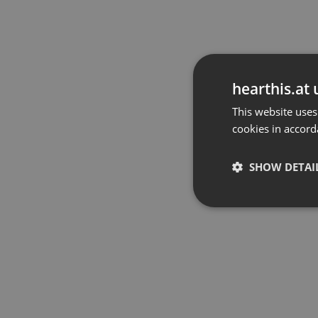
hearthis.at 
This website uses
cookies in accord
SHOW DETAI
Strictly 