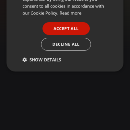
GERMAN
consent to all cookies in accordance with
FRENCH
our Cookie Policy.
Read more
PORTUGUESE
ACCEPT ALL
SPANISH
ITALIAN
DECLINE ALL
SHOW DETAILS
Strictly
Targeting
Functionality
necessary
Strictly necessary
Targeting
Functionality
Strictly necessary cookies allow core website