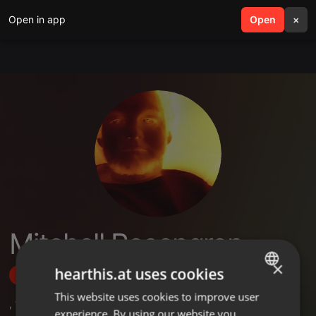
Open in app
search
Open
menu
×
Mitchell Rosengren
×
hearthis.at uses cookies
Follow
This website uses cookies to improve user
ENGLISH
,
17
Followers
experience. By using our website you