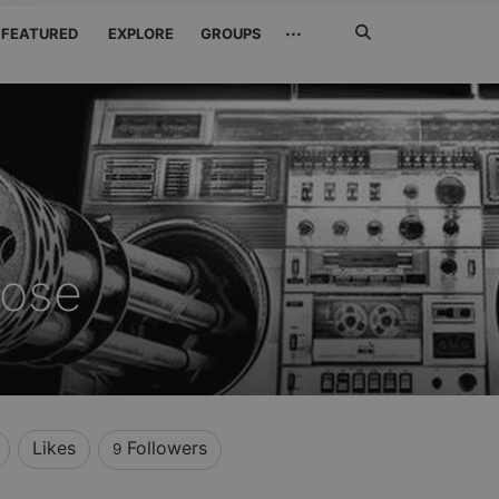
Search
···
FEATURED
EXPLORE
GROUPS
Jetzt
suchen
oose
Likes
Followers
9