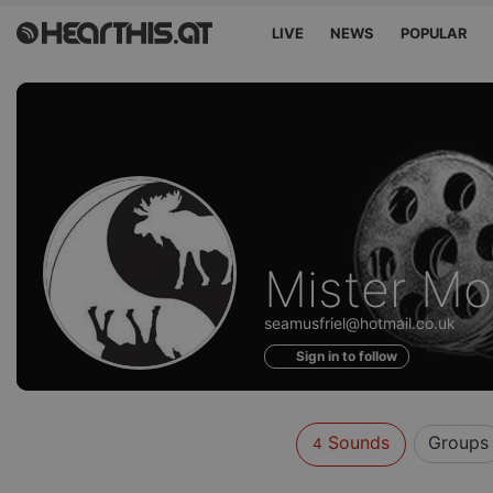
LIVE
NEWS
POPULAR
Sounds
Mister M
of
seamusfriel@hotmail.co.uk
Sign in to follow
Sounds
Groups
4