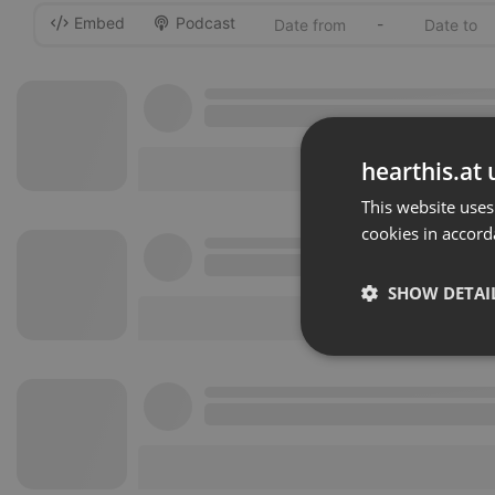
Embed
Podcast
-
hearthis.at 
This website uses
cookies in accord
SHOW DETAI
Strictly 