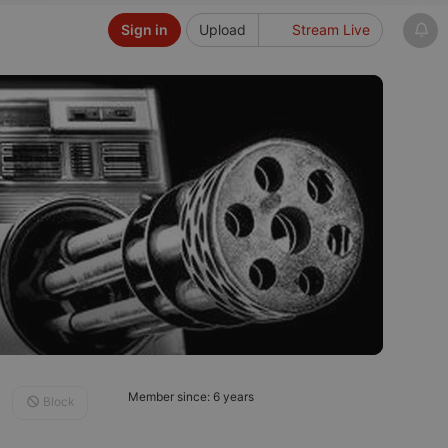
Sign in
Upload
Stream Live
Member since: 6 years
Block