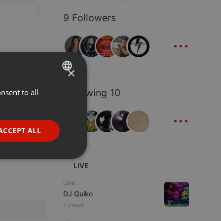
9 Followers
...
×
Following 10
nsent to all
ENGLISH
...
GERMAN
FRENCH
ACCEPT ALL
PORTUGUESE
SPANISH
ionality
LIVE
ITALIAN
Live
DJ Quiko
1 viewer