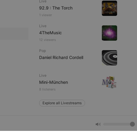
Live
92.9 : The Torch
1 viewer
e website cannot be
Live
4TheMusic
12 viewers
Pop
Daniel Richard Cordell
Live
remember visitor
Mini-München
ie-Script.com cookie
8 listeners
Explore all Livestreams
arthis.at
not
b analytics
aviour and measure
 _pk_id is followed