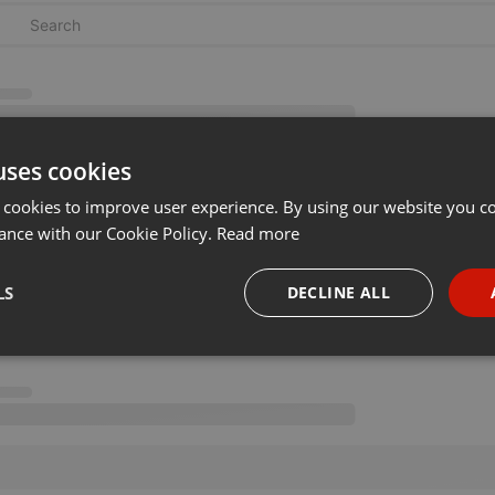
uses cookies
 cookies to improve user experience. By using our website you co
ance with our Cookie Policy.
Read more
LS
DECLINE ALL
necessary
Targeting
Funct