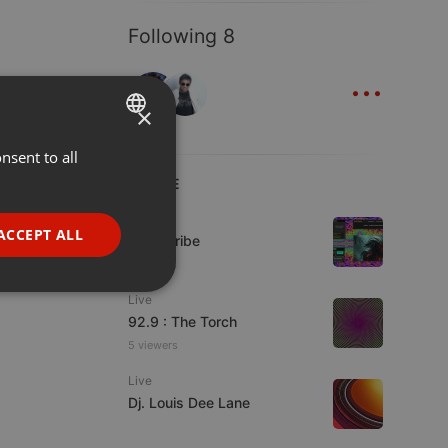
Following 8
...
×
nsent to all
ENGLISH
LIVE
GERMAN
Live
FRENCH
ACCEPT ALL
Spirit-Tribe
PORTUGUESE
7 viewers
SPANISH
ionality
Live
92.9 : The Torch
ITALIAN
5 viewers
Live
Dj. Louis Dee Lane