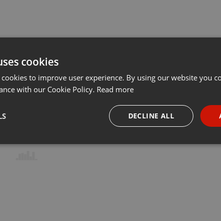
uses cookies
 cookies to improve user experience. By using our website you co
ance with our Cookie Policy.
Read more
LS
DECLINE ALL
necessary
Targeting
Funct
Strictly necessary
Targeting
Functionality