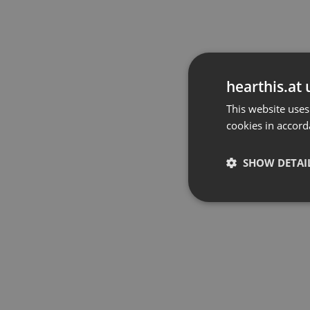
hearthis.at 
This website uses
cookies in accord
SHOW DETAI
Strictly 