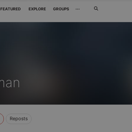
Search
···
FEATURED
EXPLORE
GROUPS
Jetzt
suchen
man
Reposts