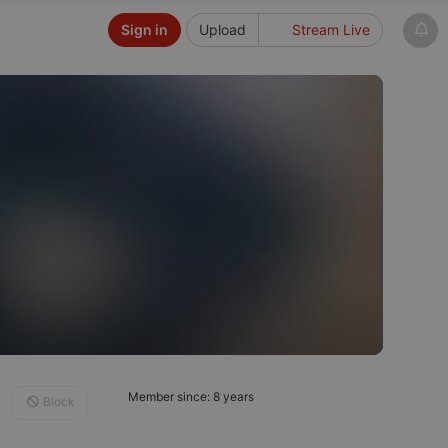
Sign in
Upload
Stream Live
Member since: 8 years
Block