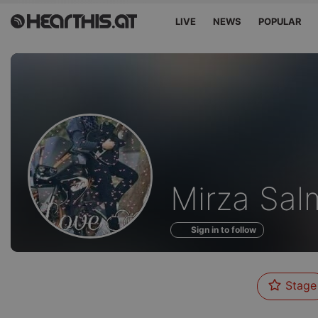
LIVE
NEWS
POPULAR
Profile
Mirza Sal
of
Sign in to follow
Stage