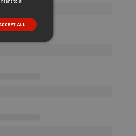
nsent to all
ENGLISH
GERMAN
FRENCH
ACCEPT ALL
PORTUGUESE
SPANISH
ionality
ITALIAN
e website cannot be