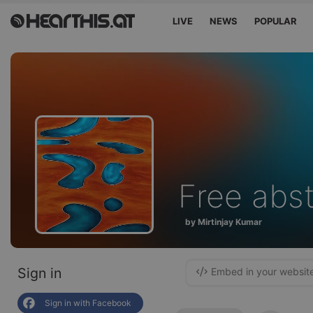
LIVE
NEWS
POPULAR
Free abs
by Mirtinjay Kumar
Sign in
Embed in your websit
Sign in with Facebook