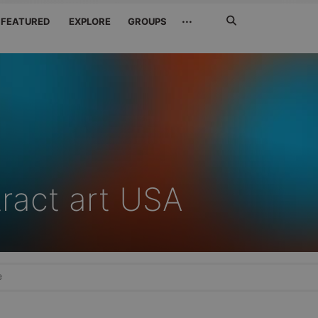
Search
···
FEATURED
EXPLORE
GROUPS
Jetzt
suchen
tract art USA
e