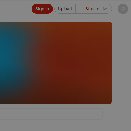
Sign in
Upload
Stream Live