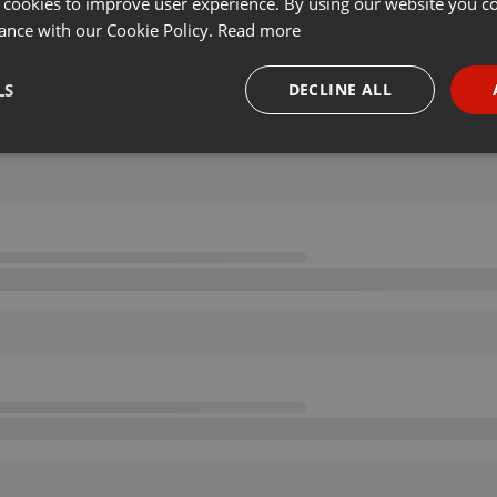
 cookies to improve user experience. By using our website you co
ance with our Cookie Policy.
Read more
LS
DECLINE ALL
necessary
Targeting
Funct
Strictly necessary
Targeting
Functionality
okies allow core website functionality such as user login and account management. Th
 strictly necessary cookies.
Provider /
Expiration
Description
Domain
.hearthis.at
Session
Chat configuration cookie
1 year
User Login Session Cookie
PHP.net