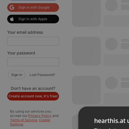
Sign in with Google
Sign in with Apple
Your email address
Your password
Sign in
Lost Password?
Don't have an account?
Create account now, it's free!
By using our services you
accept our
Privacy Policy
and
hearthis.at 
Terms of Service
.
Cookie
Settings