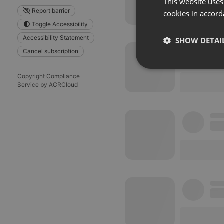
This website uses
Report barrier
cookies in accord
Toggle Accessibility
Accessibility Statement
SHOW DETAI
Cancel subscription
Strictly 
Copyright Compliance
Service by ACRCloud
Strictly necessary co
used properly without
Name
chatbox_minimized
PHPSESSID