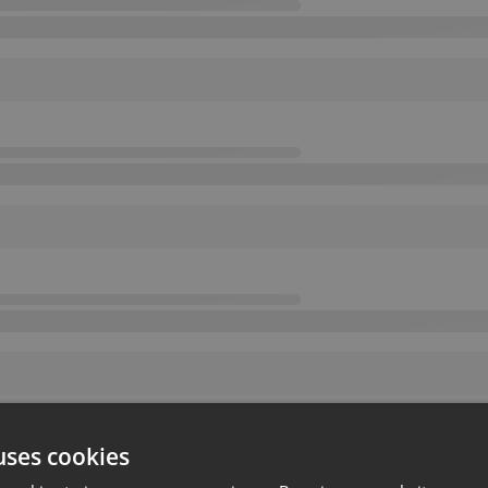
uses cookies